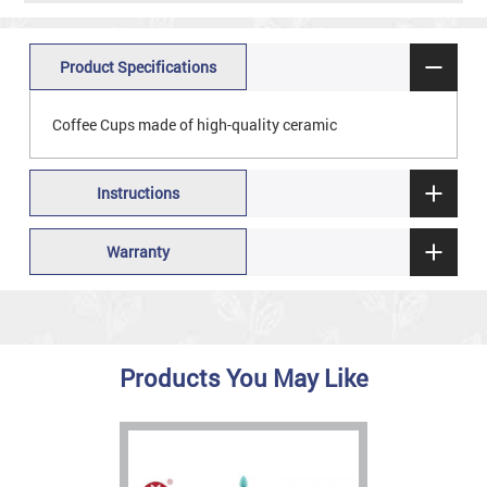
Product Specifications
Coffee Cups made of high-quality ceramic
Instructions
Warranty
Products You May Like