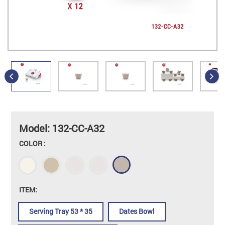
Model: 132-CC-A32
COLOR :
ITEM:
Serving Tray 53 * 35
Dates Bowl