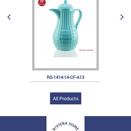
RS-1414-14-CF-A13
All Products