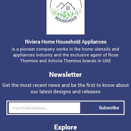
Riviera Home Household Appliances
is a pioneer company works in the home utensils and
appliances industry and the exclusive agent of Rose
Thermos and Artivira Thermos brands in UAE
Newsletter
Get the most recent news and be the first to know about
our latest designs and releases
Subscribe
Explore