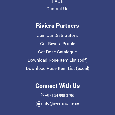
FAQs
Contact Us
Riviera Partners
Join our Distributors
Get Riviera Profile
Get Rose Catalogue
Download Rose Item List (pdf)
Download Rose Item List (excel)
Connect With Us
+971 54 998 3796
Info@rivierahome.ae