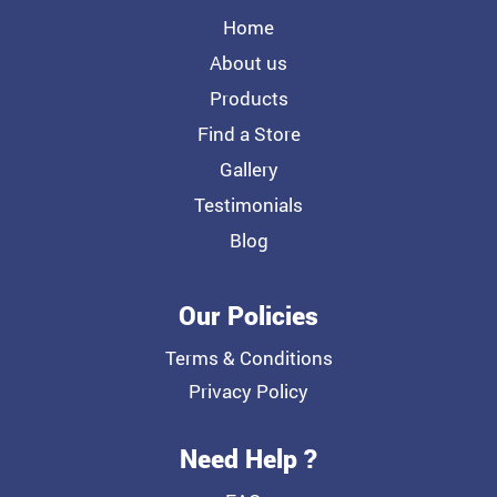
Home
About us
Products
Find a Store
Gallery
Testimonials
Blog
Our Policies
Terms & Conditions
Privacy Policy
Need Help ?