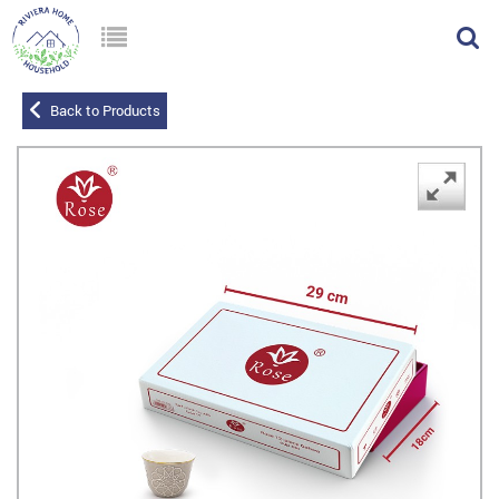
Back to Products