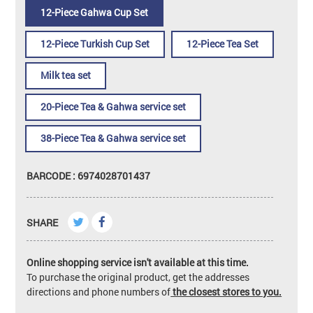
12-Piece Gahwa Cup Set
12-Piece Turkish Cup Set
12-Piece Tea Set
Milk tea set
20-Piece Tea & Gahwa service set
38-Piece Tea & Gahwa service set
BARCODE : 6974028701437
SHARE
Online shopping service isn't available at this time.
To purchase the original product, get the addresses
directions and phone numbers of
the closest stores to you.