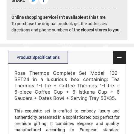
SHARE
Online shopping service isn't available at this time.
To purchase the original product, get the addresses
directions and phone numbers of
the closest stores to you.
Product Specifications
Rose Thermos Complete Set Model: 132-
SET24 in a luxurious box containing: Tea
Thermos 1-Litre + Coffee Thermos 1-Litre +
6-piece Coffee Cup + 6 Istkana Cup + 6
Saucers + Dates Bowl + Serving Tray 53*35.
This exquisite set is crafted to embody luxury and
authenticity, presented in a sophisticated box perfect for
premium gifting. It combines elegance and quality,
manufactured according to European standard