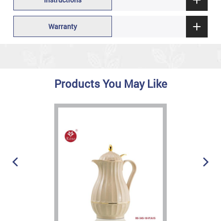
Warranty
Products You May Like