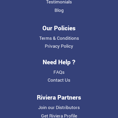
Testimonials
Blog
Our Policies
Terms & Conditions
Privacy Policy
Need Help ?
FAQs
Contact Us
Riviera Partners
Join our Distributors
Get Riviera Profile