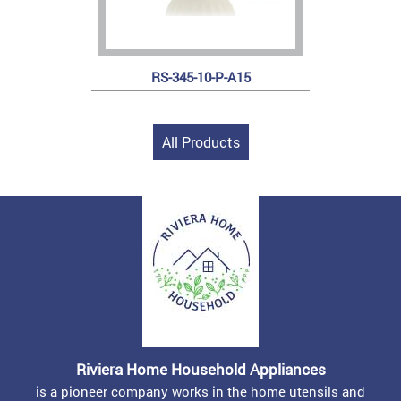
RS-345-10-P-A15
All Products
Riviera Home Household Appliances
is a pioneer company works in the home utensils and