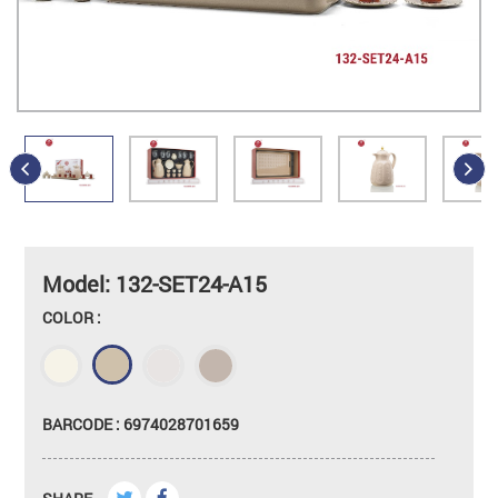
Model: 132-SET24-A15
COLOR :
BARCODE : 6974028701659