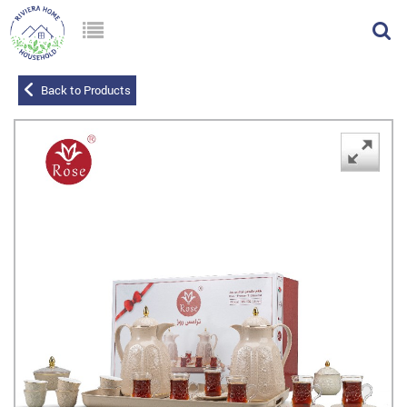
Back to Products