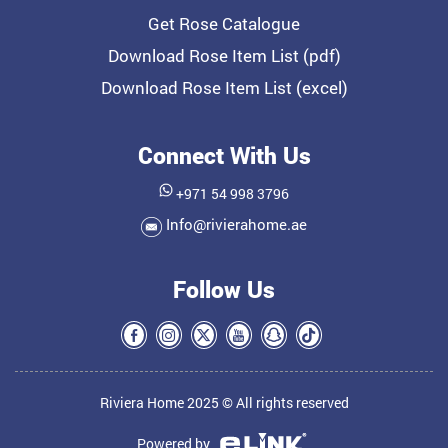
Get Rose Catalogue
Download Rose Item List (pdf)
Download Rose Item List (excel)
Connect With Us
+971 54 998 3796
Info@rivierahome.ae
Follow Us
Riviera Home 2025 © All rights reserved
Powered by