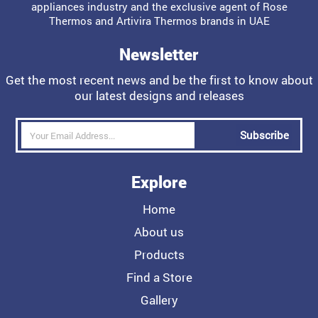
appliances industry and the exclusive agent of Rose
Thermos and Artivira Thermos brands in UAE
Newsletter
Get the most recent news and be the first to know about
our latest designs and releases
Subscribe
Explore
Home
About us
Products
Find a Store
Gallery