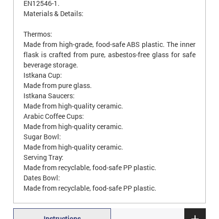
EN12546-1.
Materials & Details:
Thermos:
Made from high-grade, food-safe ABS plastic. The inner
flask is crafted from pure, asbestos-free glass for safe
beverage storage.
Istkana Cup:
Made from pure glass.
Istkana Saucers:
Made from high-quality ceramic.
Arabic Coffee Cups:
Made from high-quality ceramic.
Sugar Bowl:
Made from high-quality ceramic.
Serving Tray:
Made from recyclable, food-safe PP plastic.
Dates Bowl:
Made from recyclable, food-safe PP plastic.
Instructions