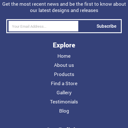
Get the most recent news and be the first to know about
our latest designs and releases
Subscribe
Explore
Home
About us
Products
Find a Store
Gallery
Testimonials
Blog