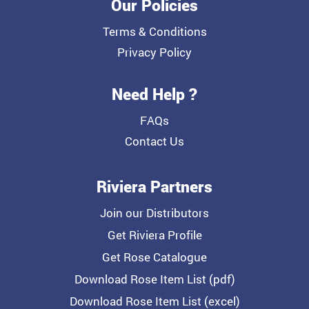
Our Policies
Terms & Conditions
Privacy Policy
Need Help ?
FAQs
Contact Us
Riviera Partners
Join our Distributors
Get Riviera Profile
Get Rose Catalogue
Download Rose Item List (pdf)
Download Rose Item List (excel)