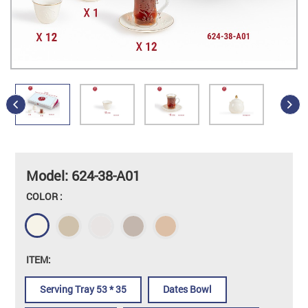
Model: 624-38-A01
COLOR :
ITEM:
Serving Tray 53 * 35
Dates Bowl