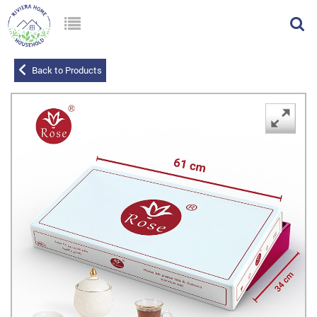
Back to Products