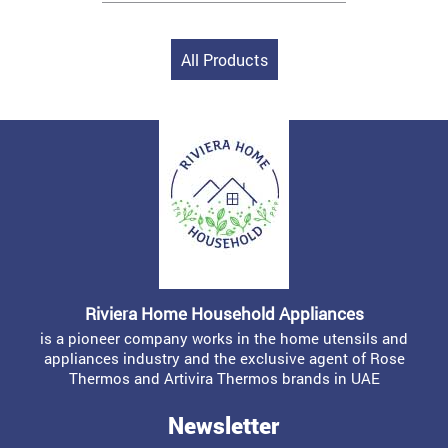
All Products
Riviera Home Household Appliances
is a pioneer company works in the home utensils and
appliances industry and the exclusive agent of Rose
Thermos and Artivira Thermos brands in UAE
Newsletter