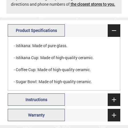
directions and phone numbers of
the closest stores to you.
Product Specifications
- Istikana: Made of pure glass.
- Istikana Cup: Made of high-quality ceramic.
- Coffee Cup: Made of high-quality ceramic.
- Sugar Bowl: Made of high-quality ceramic.
Instructions
Warranty