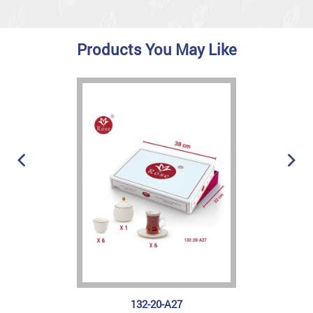
Products You May Like
132-20-A27