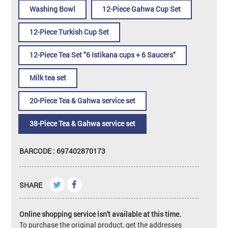
Washing Bowl
12-Piece Gahwa Cup Set
12-Piece Turkish Cup Set
12-Piece Tea Set "6 Istikana cups + 6 Saucers"
Milk tea set
20-Piece Tea & Gahwa service set
38-Piece Tea & Gahwa service set
BARCODE : 697402870173
SHARE
Online shopping service isn't available at this time.
To purchase the original product, get the addresses