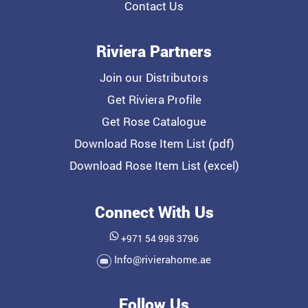
Contact Us
Riviera Partners
Join our Distributors
Get Riviera Profile
Get Rose Catalogue
Download Rose Item List (pdf)
Download Rose Item List (excel)
Connect With Us
+971 54 998 3796
Info@rivierahome.ae
Follow Us