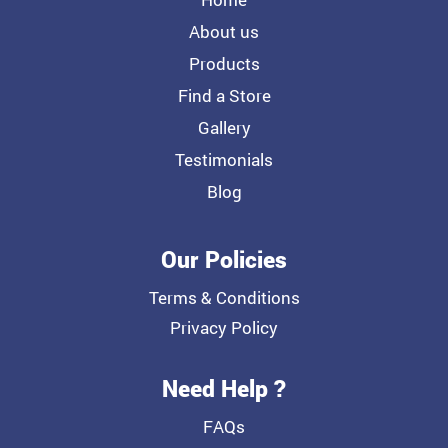
About us
Products
Find a Store
Gallery
Testimonials
Blog
Our Policies
Terms & Conditions
Privacy Policy
Need Help ?
FAQs