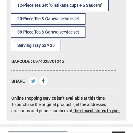
12-Piece Tea Set "6 Istikana cups + 6 Saucers"
20-Piece Tea & Gahwa service set
38-Piece Tea & Gahwa service set
Serving Tray 53 * 35
BARCODE : 6974028701246
SHARE
Online shopping service isn't available at this time.
To purchase the original product, get the addresses
directions and phone numbers of
the closest stores to you.