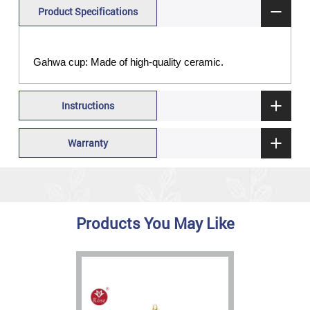
Product Specifications
Gahwa cup: Made of high-quality ceramic.
Instructions
Warranty
Products You May Like