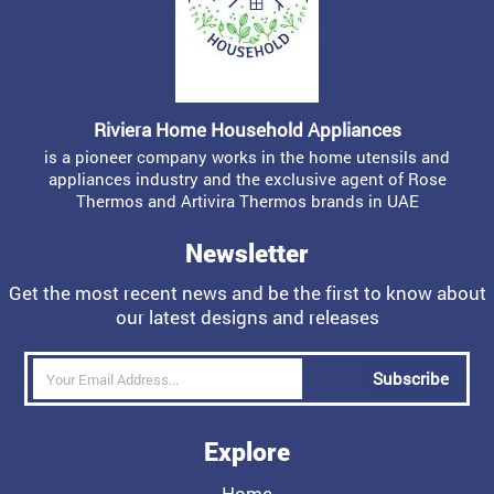
Riviera Home Household Appliances
is a pioneer company works in the home utensils and
appliances industry and the exclusive agent of Rose
Thermos and Artivira Thermos brands in UAE
Newsletter
Get the most recent news and be the first to know about
our latest designs and releases
Subscribe
Explore
Home