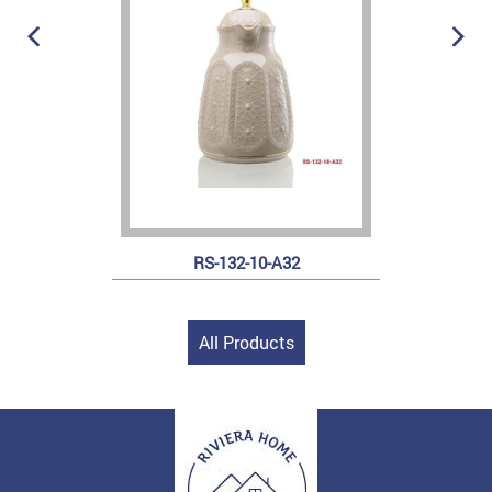
RS-132-10-A32
All Products