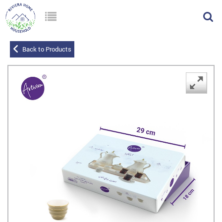
Back to Products