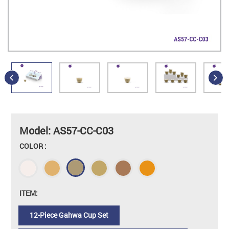
Model: AS57-CC-C03
COLOR :
ITEM:
12-Piece Gahwa Cup Set