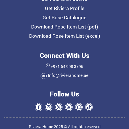
Get Riviera Profile
Get Rose Catalogue
Download Rose Item List (pdf)
Download Rose Item List (excel)
Connect With Us
+971 54 998 3796
Info@rivierahome.ae
Follow Us
Riviera Home 2025 © All rights reserved