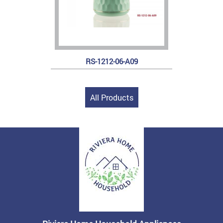
RS-1212-06-A09
All Products