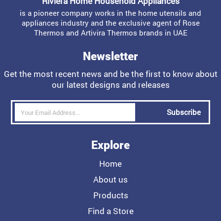
Riviera Home Household Appliances
is a pioneer company works in the home utensils and
appliances industry and the exclusive agent of Rose
Thermos and Artivira Thermos brands in UAE
Newsletter
Get the most recent news and be the first to know about
our latest designs and releases
Subscribe
Explore
Home
About us
Products
Find a Store