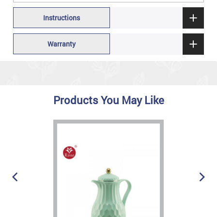
Instructions
Warranty
Products You May Like