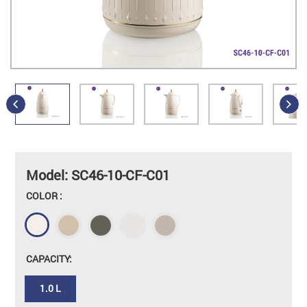
Model: SC46-10-CF-C01
COLOR :
CAPACITY:
1.0 L