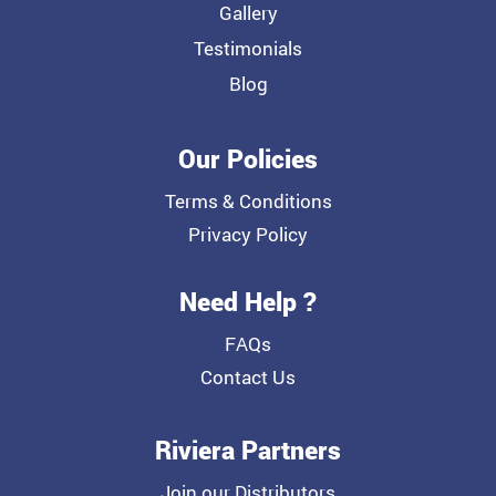
Gallery
Testimonials
Blog
Our Policies
Terms & Conditions
Privacy Policy
Need Help ?
FAQs
Contact Us
Riviera Partners
Join our Distributors