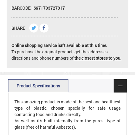
BARCODE : 6971703727317
SHARE
Online shopping service isn't available at this time.
To purchase the original product, get the addresses
directions and phone numbers of
the closest stores to you.
Product Specifications
This amazing product is made of the best and healthiest
type of plastic, chosen specially for safe usage
contacting food and drinks directly.
As well as it's built internally from the purest type of
glass (free of harmful Asbestos).