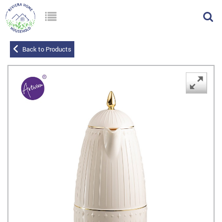
Back to Products