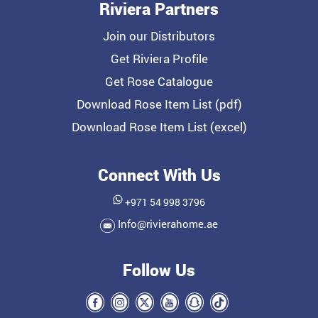
Riviera Partners
Join our Distributors
Get Riviera Profile
Get Rose Catalogue
Download Rose Item List (pdf)
Download Rose Item List (excel)
Connect With Us
+971 54 998 3796
Info@rivierahome.ae
Follow Us