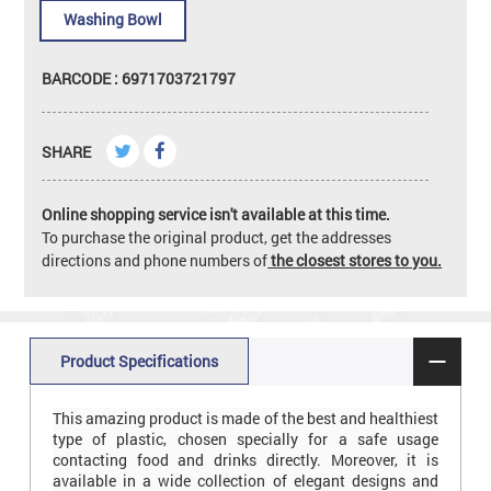
Washing Bowl
BARCODE : 6971703721797
SHARE
Online shopping service isn't available at this time.
To purchase the original product, get the addresses
directions and phone numbers of
the closest stores to you.
Product Specifications
This amazing product is made of the best and healthiest
type of plastic, chosen specially for a safe usage
contacting food and drinks directly. Moreover, it is
available in a wide collection of elegant designs and