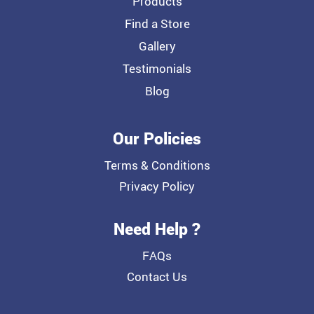
Products
Find a Store
Gallery
Testimonials
Blog
Our Policies
Terms & Conditions
Privacy Policy
Need Help ?
FAQs
Contact Us