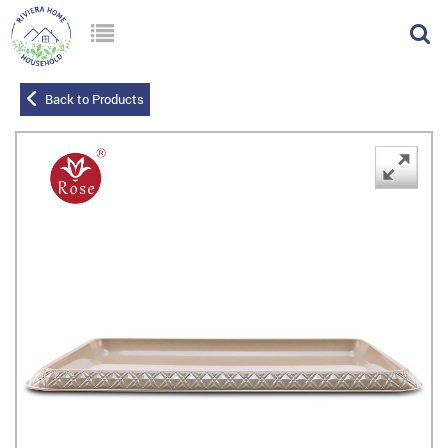
Back to Products