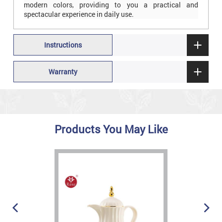
modern colors, providing to you a practical and
spectacular experience in daily use.
Instructions
Warranty
Products You May Like