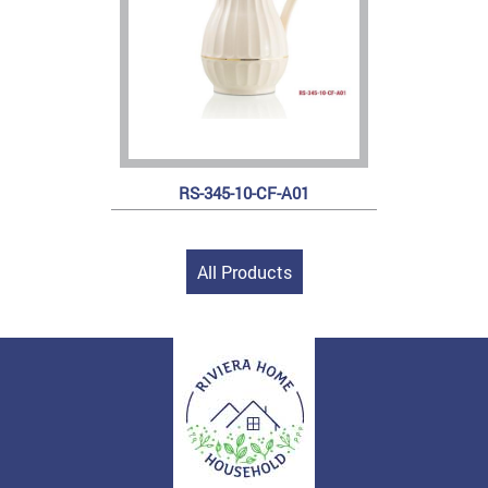
RS-345-10-CF-A01
All Products