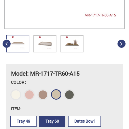
Model: MR-1717-TR60-A15
COLOR :
ITEM:
Tray 49
Tray 60
Dates Bowl