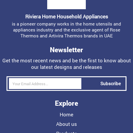
Riviera Home Household Appliances
is a pioneer company works in the home utensils and
appliances industry and the exclusive agent of Rose
Thermos and Artivira Thermos brands in UAE
Newsletter
Get the most recent news and be the first to know about
our latest designs and releases
Subscribe
Explore
Home
About us