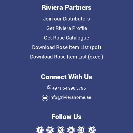
Riviera Partners
Join our Distributors
Get Riviera Profile
Get Rose Catalogue
Download Rose Item List (pdf)
Download Rose Item List (excel)
Connect With Us
+971 54 998 3796
Info@rivierahome.ae
Follow Us