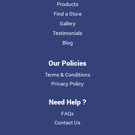
Products
Find a Store
Gallery
Testimonials
Blog
Our Policies
Terms & Conditions
Privacy Policy
Need Help ?
FAQs
Contact Us