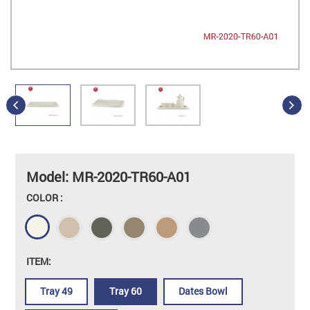
Model: MR-2020-TR60-A01
COLOR :
ITEM:
Tray 49
Tray 60
Dates Bowl