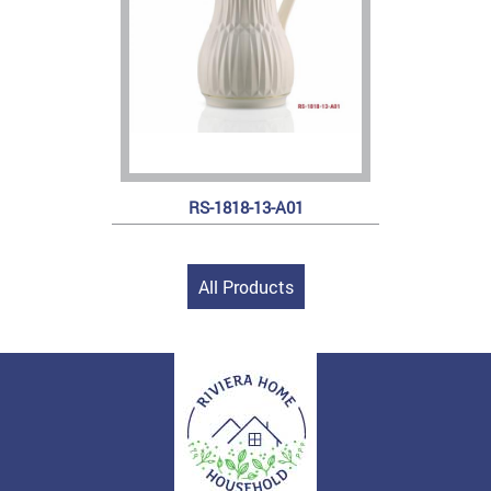
RS-1818-13-A01
All Products