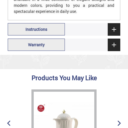
modern colors, providing to you a practical and
spectacular experience in daily use.
Instructions
Warranty
Products You May Like