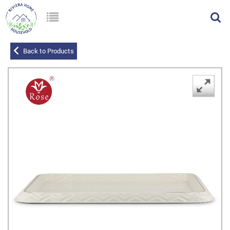
Back to Products