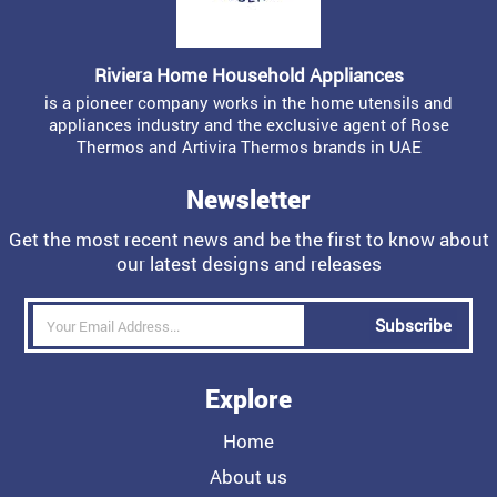
Riviera Home Household Appliances
is a pioneer company works in the home utensils and
appliances industry and the exclusive agent of Rose
Thermos and Artivira Thermos brands in UAE
Newsletter
Get the most recent news and be the first to know about
our latest designs and releases
Subscribe
Explore
Home
About us