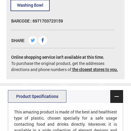
Washing Bowl
BARCODE : 6971703723159
SHARE
Online shopping service isn't available at this time.
To purchase the original product, get the addresses
directions and phone numbers of
the closest stores to you.
Product Specifications
This amazing product is made of the best and healthiest
type of plastic, chosen specially for a safe usage
contacting food and drinks directly. Moreover, it is
available in a wide collection of elegant designs and