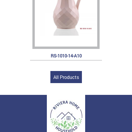
RS-1010-14-A10
All Products