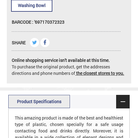
Washing Bowl
BARCODE : '697170372323
SHARE
Online shopping service isn't available at this time.
To purchase the original product, get the addresses
directions and phone numbers of
the closest stores to you.
Product Specifications
This amazing product is made of the best and healthiest
type of plastic, chosen specially for a safe usage
contacting food and drinks directly. Moreover, it is
available in a wide collection of elegant designs and