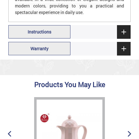
modern colors, providing to you a practical and
spectacular experience in daily use.
Instructions
Warranty
Products You May Like