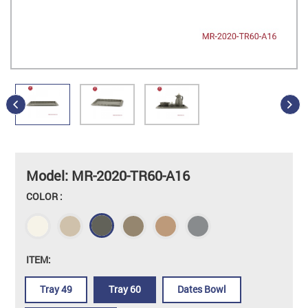
Model: MR-2020-TR60-A16
COLOR :
ITEM:
Tray 49
Tray 60
Dates Bowl