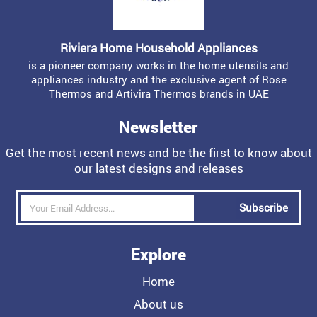
Riviera Home Household Appliances
is a pioneer company works in the home utensils and
appliances industry and the exclusive agent of Rose
Thermos and Artivira Thermos brands in UAE
Newsletter
Get the most recent news and be the first to know about
our latest designs and releases
Subscribe
Explore
Home
About us