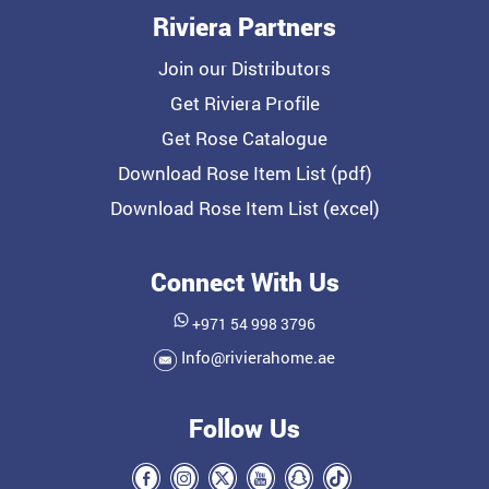
Riviera Partners
Join our Distributors
Get Riviera Profile
Get Rose Catalogue
Download Rose Item List (pdf)
Download Rose Item List (excel)
Connect With Us
+971 54 998 3796
Info@rivierahome.ae
Follow Us