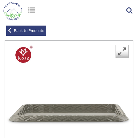
Back to Products