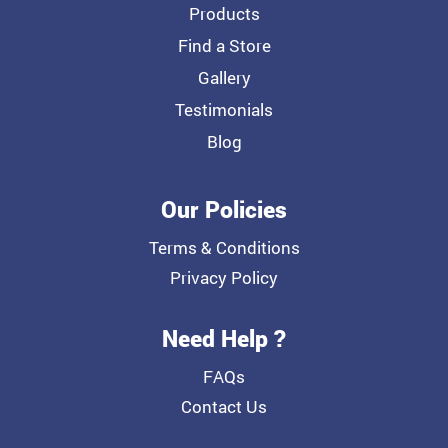
Products
Find a Store
Gallery
Testimonials
Blog
Our Policies
Terms & Conditions
Privacy Policy
Need Help ?
FAQs
Contact Us