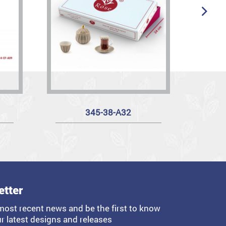
345-38-A32
etter
most recent news and be the first to know
r latest designs and releases