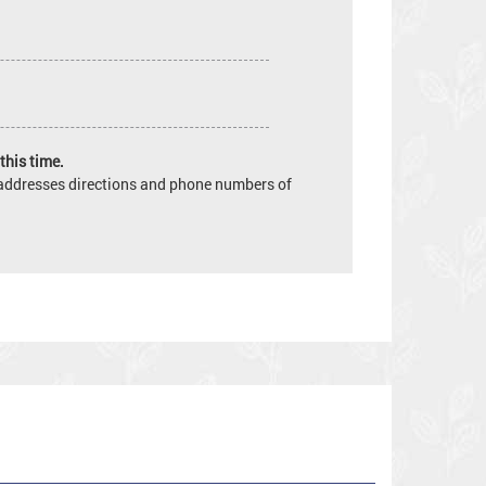
this time.
e addresses directions and phone numbers of