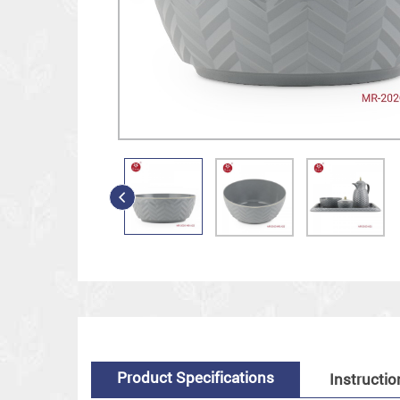
Product Specifications
Instructio