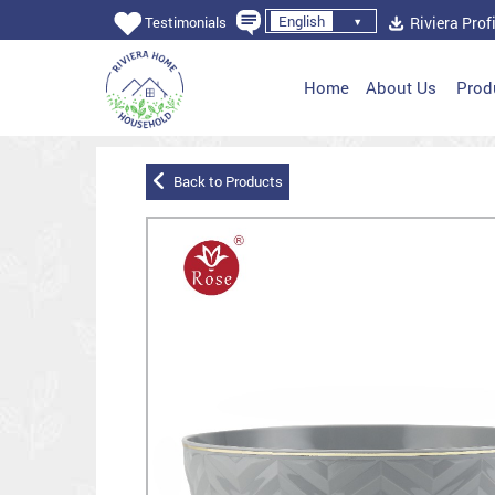
English
Riviera Profi
Testimonials
Home
About Us
Prod
Back to Products