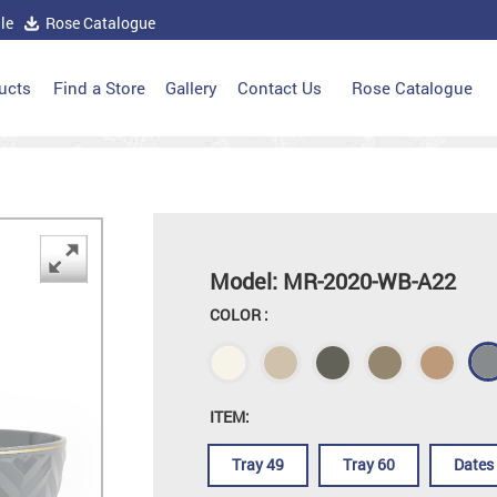
le
Rose Catalogue
ucts
Find a Store
Gallery
Contact Us
Rose Catalogue
Model: MR-2020-WB-A22
COLOR :
ITEM:
Tray 49
Tray 60
Dates