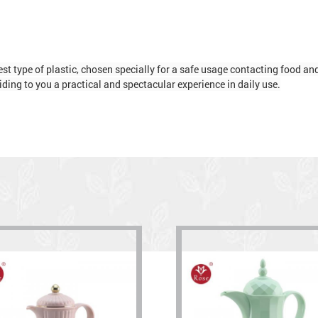
t type of plastic, chosen specially for a safe usage contacting food and d
ding to you a practical and spectacular experience in daily use.