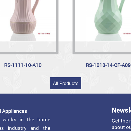
RS-1111-10-A10
RS-1010-14-CF-A09
All Products
Newsl
 Appliances
y works in the home
Get the 
about ou
ces industry and the