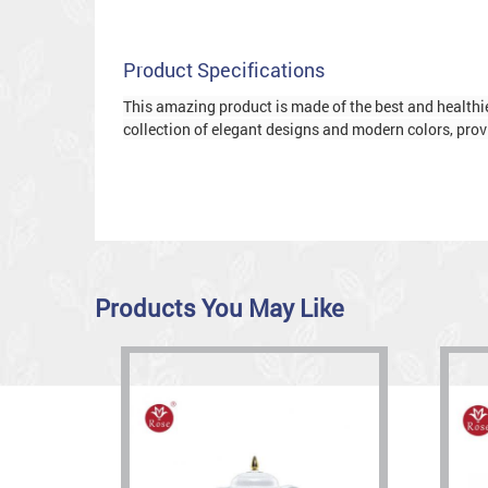
Product Specifications
This amazing product is made of the best and healthies
collection of elegant designs and modern colors, provi
Products You May Like