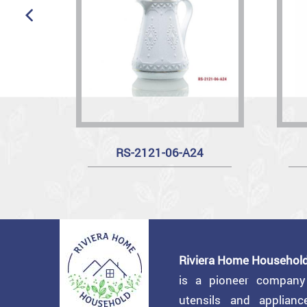
RS-2121-06-A24
Riviera Home Household
is a pioneer compan
utensils and applian