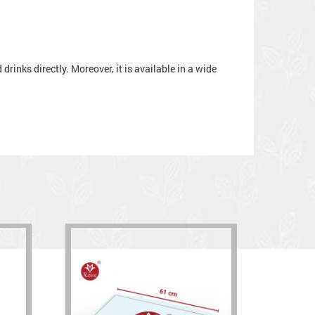
rinks directly. Moreover, it is available in a wide