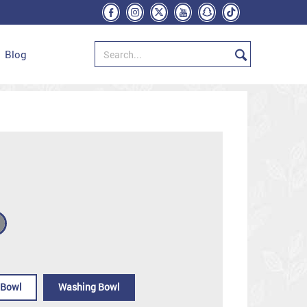
Blog
 Bowl
Washing Bowl