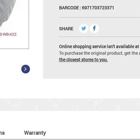
BARCODE : 6971703723371
SHARE
Online shopping service isn't available at 
To purchase the original product, get th
the closest stores to you.
ns
Warranty