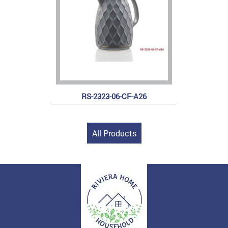
RS-2323-06-CF-A26
All Products