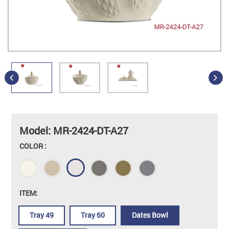
Model: MR-2424-DT-A27
COLOR :
ITEM:
Tray 49
Tray 60
Dates Bowl