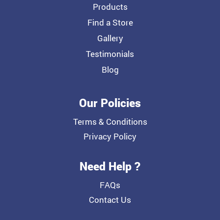
Products
Find a Store
Gallery
Testimonials
Blog
Our Policies
Terms & Conditions
Privacy Policy
Need Help ?
FAQs
Contact Us