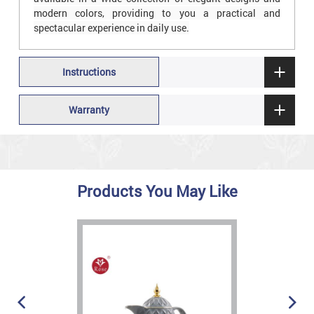
modern colors, providing to you a practical and
spectacular experience in daily use.
Instructions
Warranty
Products You May Like