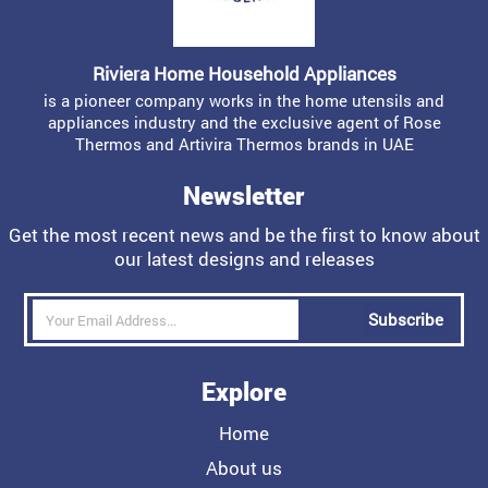
Riviera Home Household Appliances
is a pioneer company works in the home utensils and
appliances industry and the exclusive agent of Rose
Thermos and Artivira Thermos brands in UAE
Newsletter
Get the most recent news and be the first to know about
our latest designs and releases
Subscribe
Explore
Home
About us