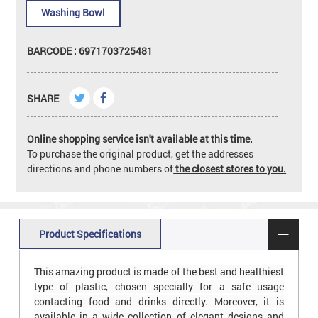
Washing Bowl
BARCODE : 6971703725481
SHARE
Online shopping service isn't available at this time.
To purchase the original product, get the addresses
directions and phone numbers of
the closest stores to you.
Product Specifications
This amazing product is made of the best and healthiest
type of plastic, chosen specially for a safe usage
contacting food and drinks directly. Moreover, it is
available in a wide collection of elegant designs and