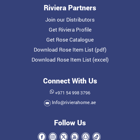
Riviera Partners
Join our Distributors
Get Riviera Profile
Get Rose Catalogue
Download Rose Item List (pdf)
Download Rose Item List (excel)
Connect With Us
+971 54 998 3796
Info@rivierahome.ae
Follow Us