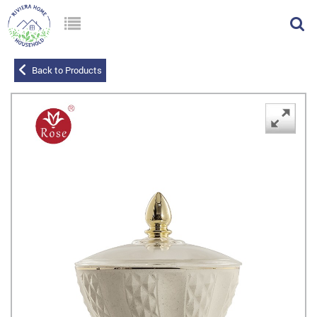
Back to Products