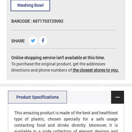
Washing Bowl
BARCODE : 6971703725092
SHARE
Online shopping service isn't available at this time.
To purchase the original product, get the addresses
directions and phone numbers of
the closest stores to you.
Product Specifications
This amazing product is made of the best and healthiest
type of plastic, chosen specially for a safe usage
contacting food and drinks directly. Moreover, it is
available in a wide collection of elegant designs and