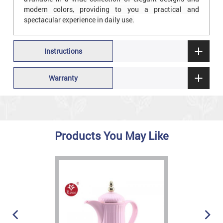
modern colors, providing to you a practical and
spectacular experience in daily use.
Instructions
Warranty
Products You May Like