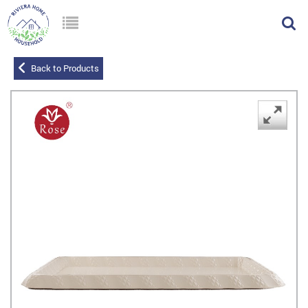
Back to Products