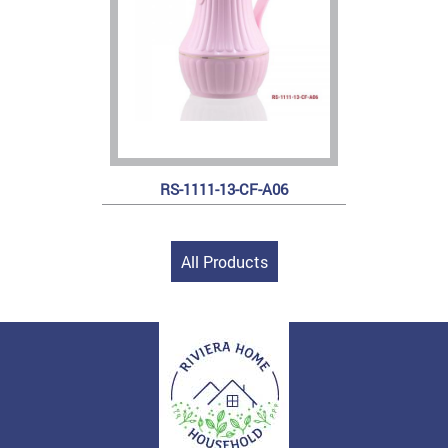
RS-1111-13-CF-A06
All Products