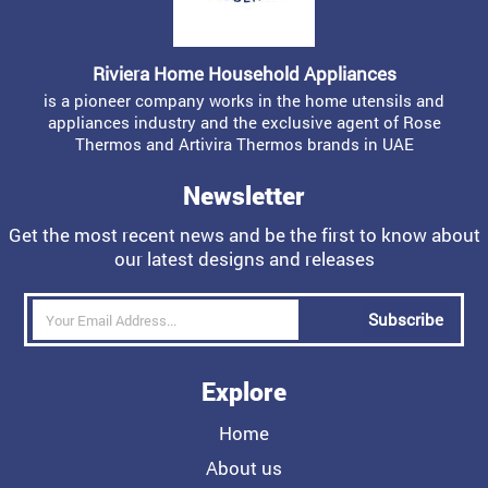
Riviera Home Household Appliances
is a pioneer company works in the home utensils and
appliances industry and the exclusive agent of Rose
Thermos and Artivira Thermos brands in UAE
Newsletter
Get the most recent news and be the first to know about
our latest designs and releases
Subscribe
Explore
Home
About us