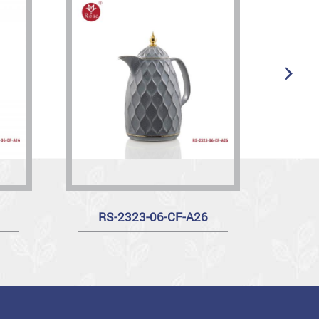
RS-2323-06-CF-A26
R