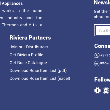
Newsl
 Appliances
y works in the home
Get the 
about ou
ces industry and the
e Thermos and Artivira
Riviera Partners
Conne
Join our Distributors
Get Riviera Profile
+971 
Get Rose Catalogue
Info@r
Download Rose Item List (pdf)
Download Rose Item List (excel)
Follo