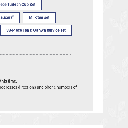
iece Turkish Cup Set
Saucers"
Milk tea set
38-Piece Tea & Gahwa service set
this time.
e addresses directions and phone numbers of