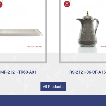
MR-2121-TR60-A01
RS-2121-06-CF-A16
All Products