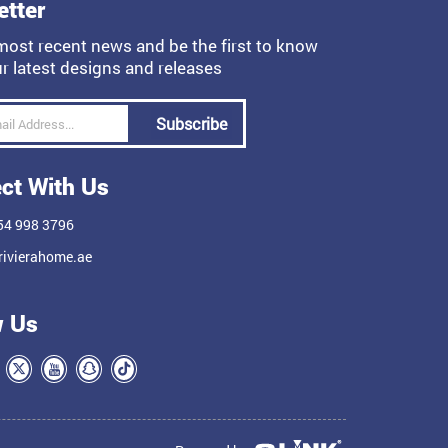
etter
most recent news and be the first to know
r latest designs and releases
Subscribe
ct With Us
54 998 3796
ivierahome.ae
w Us