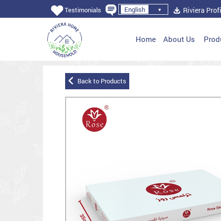
English
Riviera Profi
Testimonials
Home
About Us
Prod
Back to Products