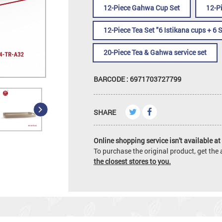
12-Piece Gahwa Cup Set
12-P
12-Piece Tea Set "6 Istikana cups + 6 
20-Piece Tea & Gahwa service set
BARCODE : 6971703727799
SHARE
Online shopping service isn't available at 
To purchase the original product, get th
the closest stores to you.