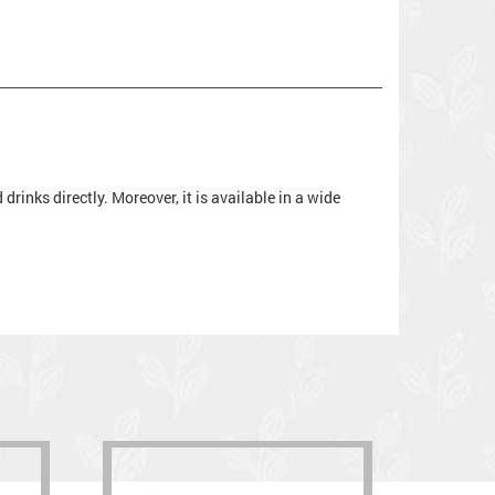
rinks directly. Moreover, it is available in a wide