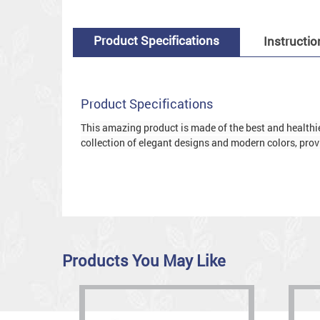
Product Specifications
Instructio
Product Specifications
This amazing product is made of the best and healthies
collection of elegant designs and modern colors, provi
Products You May Like