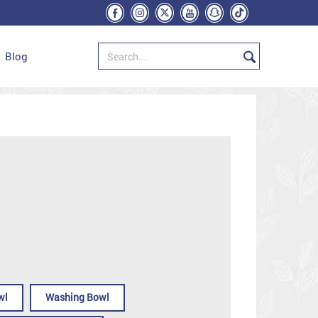
Blog
wl
Washing Bowl