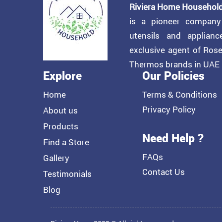
Riviera Home Household
is a pioneer compan
utensils and applian
exclusive agent of Ros
Thermos brands in UAE
Explore
Our Policies
Home
Terms & Conditions
Privacy Policy
About us
Products
Need Help ?
Find a Store
FAQs
Gallery
Contact Us
Testimonials
Blog