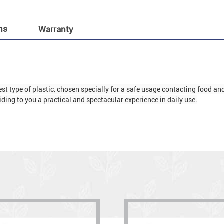
ns
Warranty
t type of plastic, chosen specially for a safe usage contacting food and d
ding to you a practical and spectacular experience in daily use.