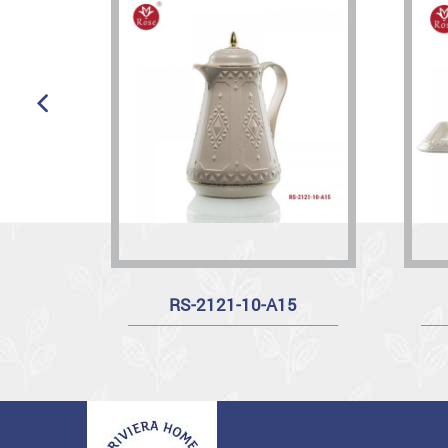
RS-2121-10-A15