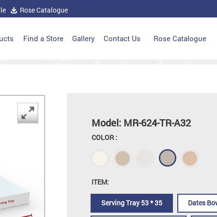
le
Rose Catalogue
ucts
Find a Store
Gallery
Contact Us
Rose Catalogue
Model: MR-624-TR-A32
COLOR :
ITEM:
Serving Tray 53 * 35
Dates Bo