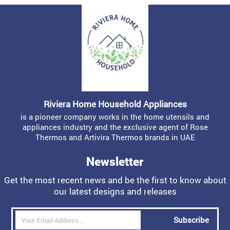
Riviera Home Household Appliances
is a pioneer company works in the home utensils and
appliances industry and the exclusive agent of Rose
Thermos and Artivira Thermos brands in UAE
Newsletter
Get the most recent news and be the first to know about
our latest designs and releases
Subscribe