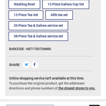
Washing Bowl
12-Piece Gahwa Cup Set
12-Piece Tea Set
Milk tea set
20-Piece Tea & Gahwa service set
38-Piece Tea & Gahwa service set
BARCODE : 6971703726860
SHARE
Online shopping service isn't available at this time.
To purchase the original product, get the addresses
directions and phone numbers of
the closest stores to you.