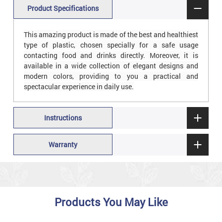
Product Specifications
This amazing product is made of the best and healthiest
type of plastic, chosen specially for a safe usage
contacting food and drinks directly. Moreover, it is
available in a wide collection of elegant designs and
modern colors, providing to you a practical and
spectacular experience in daily use.
Instructions
Warranty
Products You May Like