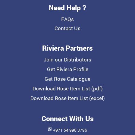
Need Help ?
FAQs
Contact Us
Riviera Partners
Join our Distributors
Get Riviera Profile
Get Rose Catalogue
Download Rose Item List (pdf)
Download Rose Item List (excel)
Connect With Us
+971 54 998 3796