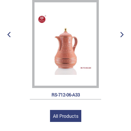
RS-712-06-A33
All Products