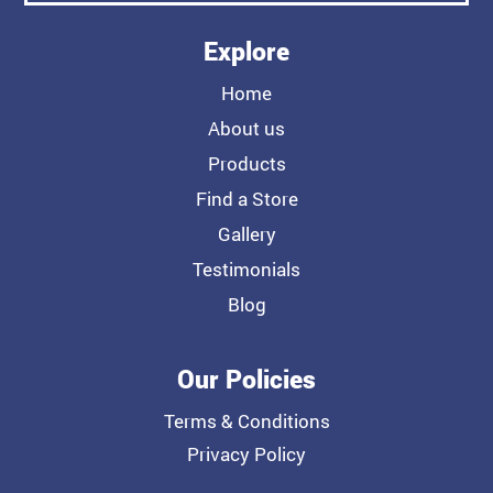
Explore
Home
About us
Products
Find a Store
Gallery
Testimonials
Blog
Our Policies
Terms & Conditions
Privacy Policy