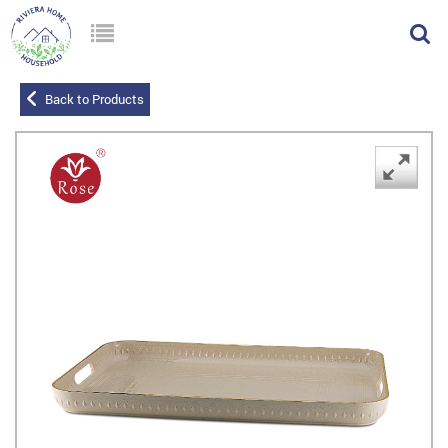
Back to Products