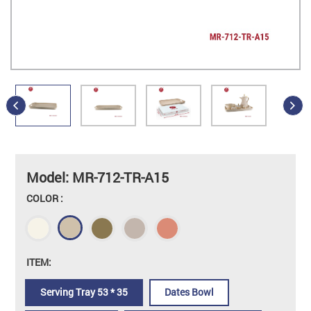
Model: MR-712-TR-A15
COLOR :
ITEM:
Serving Tray 53 * 35
Dates Bowl