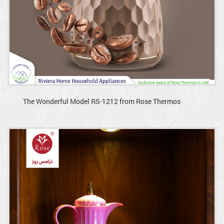
The Wonderful Model RS-1212 from Rose Thermos