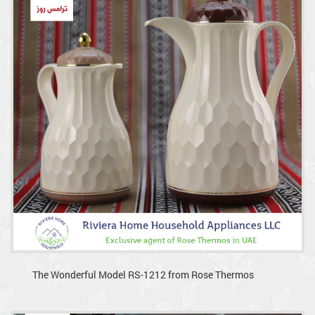
The Wonderful Model RS-1212 from Rose Thermos