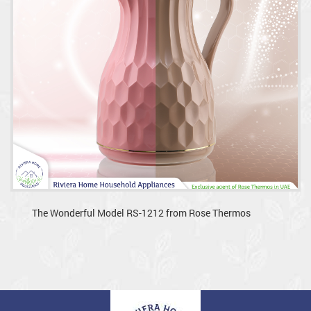
The Wonderful Model RS-1212 from Rose Thermos