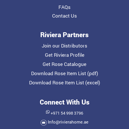
FAQs
Contact Us
Riviera Partners
Join our Distributors
Get Riviera Profile
Get Rose Catalogue
Download Rose Item List (pdf)
Download Rose Item List (excel)
Connect With Us
+971 54 998 3796
Info@rivierahome.ae