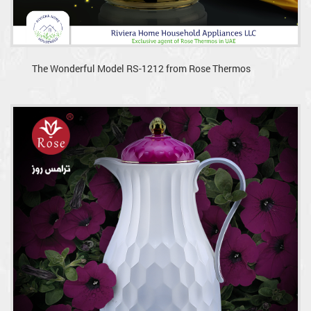
The Wonderful Model RS-1212 from Rose Thermos