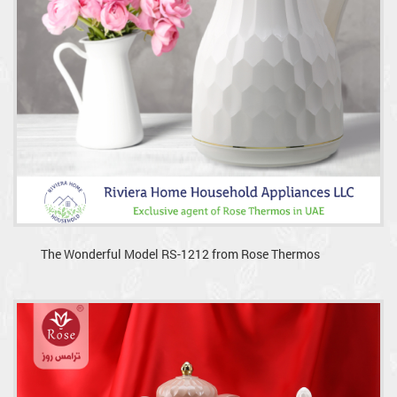
The Wonderful Model RS-1212 from Rose Thermos