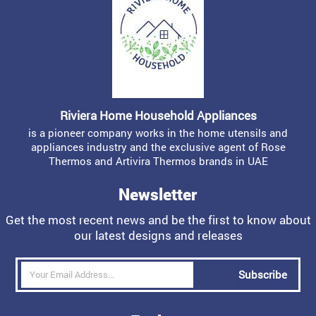
Riviera Home Household Appliances
is a pioneer company works in the home utensils and
appliances industry and the exclusive agent of Rose
Thermos and Artivira Thermos brands in UAE
Newsletter
Get the most recent news and be the first to know about
our latest designs and releases
Subscribe