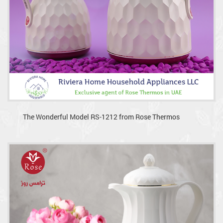
The Wonderful Model RS-1212 from Rose Thermos