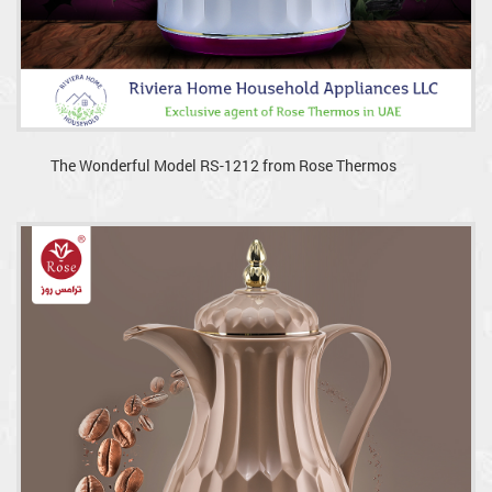
The Wonderful Model RS-1212 from Rose Thermos