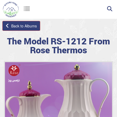
Back to Albums
The Model RS-1212 From
Rose Thermos