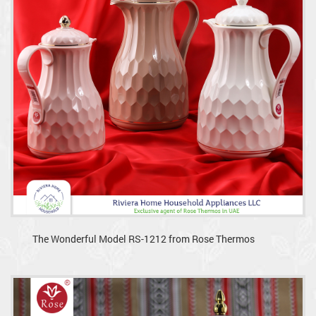
The Wonderful Model RS-1212 from Rose Thermos