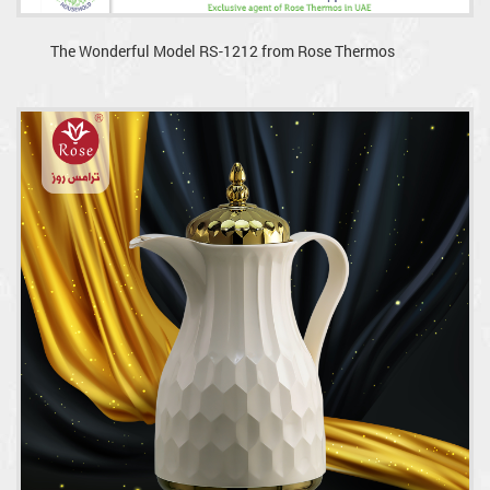
The Wonderful Model RS-1212 from Rose Thermos