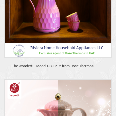
The Wonderful Model RS-1212 from Rose Thermos