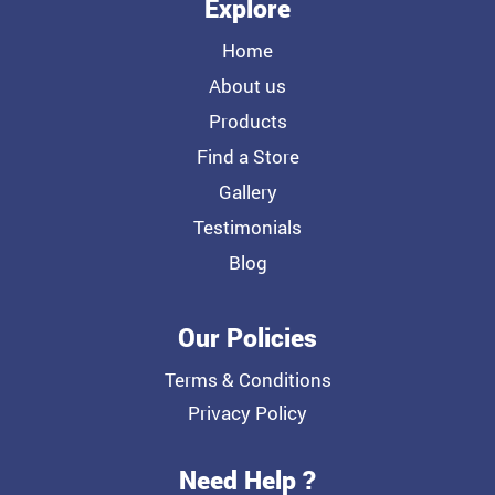
Explore
Home
About us
Products
Find a Store
Gallery
Testimonials
Blog
Our Policies
Terms & Conditions
Privacy Policy
Need Help ?