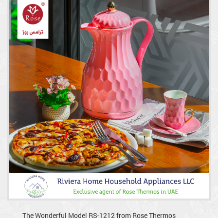
The Wonderful Model RS-1212 from Rose Thermos