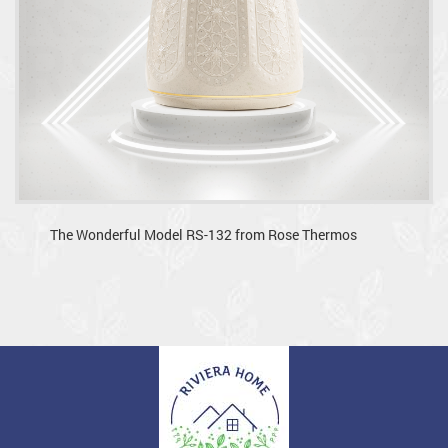
The Wonderful Model RS-132 from Rose Thermos