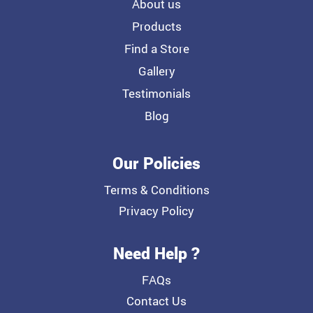
About us
Products
Find a Store
Gallery
Testimonials
Blog
Our Policies
Terms & Conditions
Privacy Policy
Need Help ?
FAQs
Contact Us