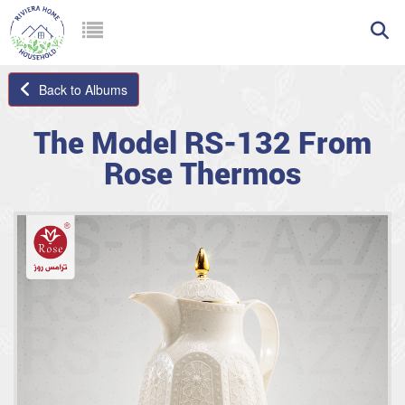
Back to Albums
The Model RS-132 From
Rose Thermos