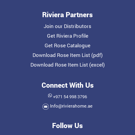
Riviera Partners
Join our Distributors
Get Riviera Profile
Get Rose Catalogue
Download Rose Item List (pdf)
Download Rose Item List (excel)
Connect With Us
+971 54 998 3796
Info@rivierahome.ae
Follow Us