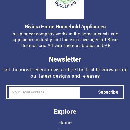
Riviera Home Household Appliances
is a pioneer company works in the home utensils and
appliances industry and the exclusive agent of Rose
Thermos and Artivira Thermos brands in UAE
Newsletter
Get the most recent news and be the first to know about
our latest designs and releases
Subscribe
Explore
Home