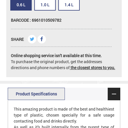
0.6 L
1.0 L
1.4 L
BARCODE : 6961010509782
SHARE
Online shopping service isn't available at this time.
To purchase the original product, get the addresses
directions and phone numbers of
the closest stores to you.
Product Specifications
This amazing product is made of the best and healthiest
type of plastic, chosen specially for a safe usage
contacting food and drinks directly.
As well as it's built internally from the purest type of