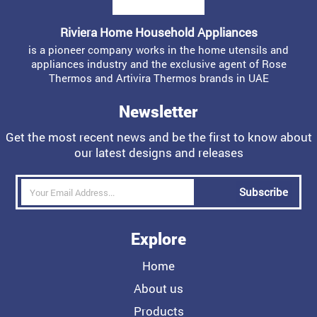
Riviera Home Household Appliances
is a pioneer company works in the home utensils and
appliances industry and the exclusive agent of Rose
Thermos and Artivira Thermos brands in UAE
Newsletter
Get the most recent news and be the first to know about
our latest designs and releases
Subscribe
Explore
Home
About us
Products