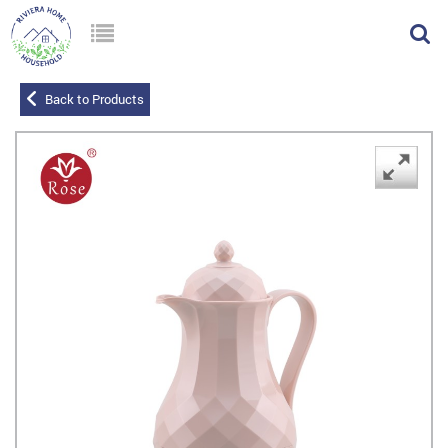
Back to Products