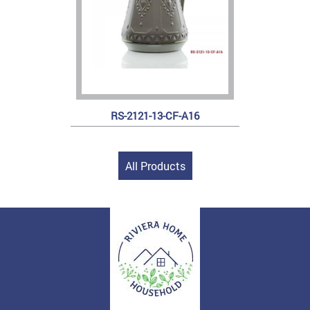
RS-2121-13-CF-A16
All Products