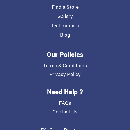
Find a Store
Gallery
Testimonials
Blog
Our Policies
Terms & Conditions
Privacy Policy
Need Help ?
FAQs
Contact Us