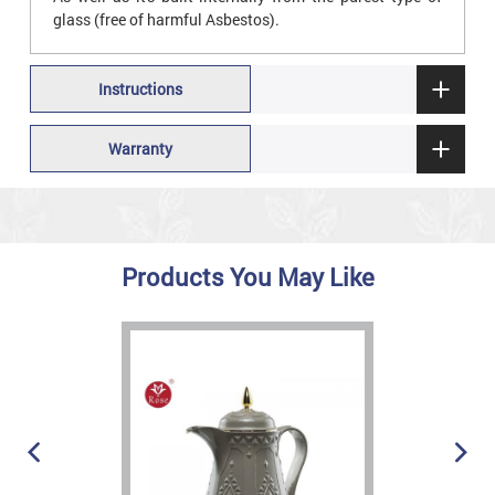
glass (free of harmful Asbestos).
Instructions
Warranty
Products You May Like