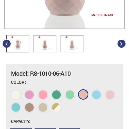
Model: RS-1010-06-A10
COLOR :
CAPACITY: