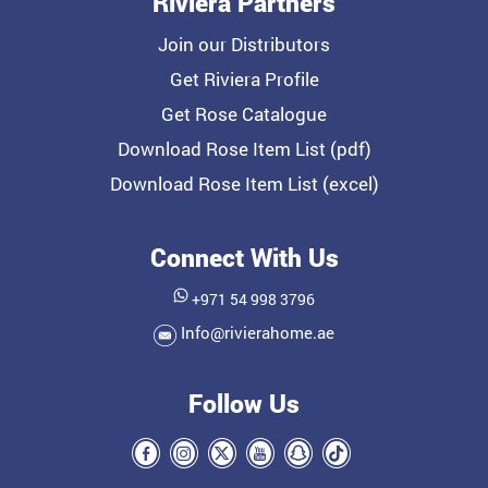
Riviera Partners
Join our Distributors
Get Riviera Profile
Get Rose Catalogue
Download Rose Item List (pdf)
Download Rose Item List (excel)
Connect With Us
+971 54 998 3796
Info@rivierahome.ae
Follow Us