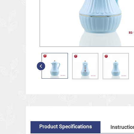
Product Specifications
Instructio