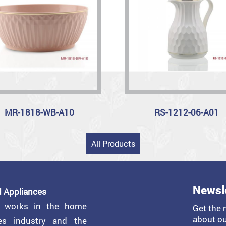
MR-1818-WB-A10
RS-1212-06-A01
All Products
Newsl
 Appliances
y works in the home
Get the 
about ou
ces industry and the