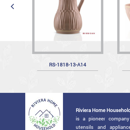
RS-1818-13-A14
Riviera Home Household
is a pioneer compan
utensils and applian