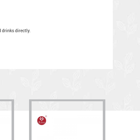
drinks directly.