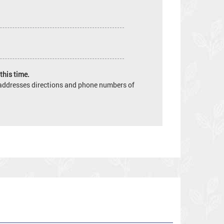
this time.
e addresses directions and phone numbers of