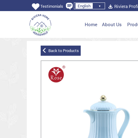
English
Riviera Profi
Testimonials
Home
About Us
Prod
Back to Products