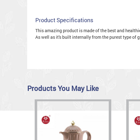
Product Specifications
This amazing product is made of the best and healthies
As well as it's built internally from the purest type of
Products You May Like