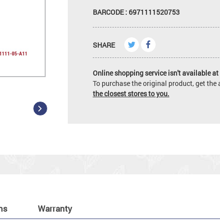
BARCODE : 6971111520753
SHARE
Online shopping service isn't available at 
To purchase the original product, get th
the closest stores to you.
ns
Warranty