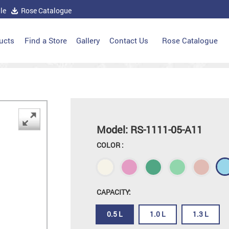
le
Rose Catalogue
ucts
Find a Store
Gallery
Contact Us
Rose Catalogue
Model: RS-1111-05-A11
COLOR :
CAPACITY:
0.5 L
1.0 L
1.3 L