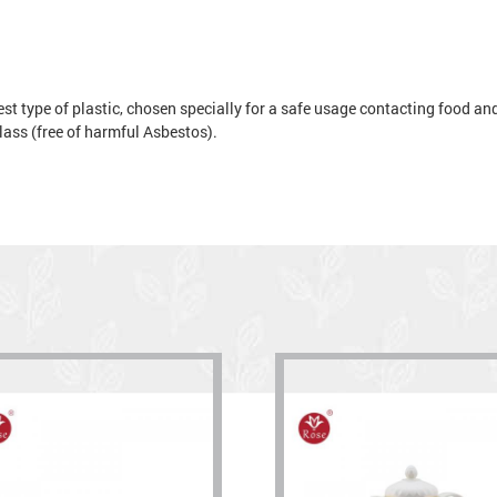
t type of plastic, chosen specially for a safe usage contacting food and 
 glass (free of harmful Asbestos).