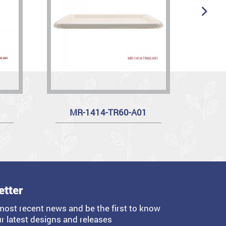
MR-1414-TR60-A01
etter
most recent news and be the first to know
r latest designs and releases