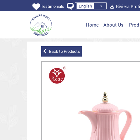
English
Riviera Profi
Testimonials
Home
About Us
Prod
Back to Products