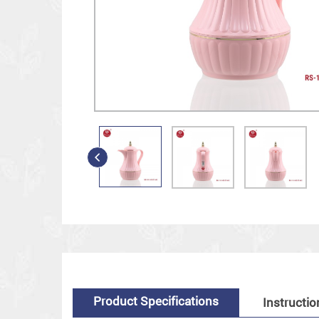
Product Specifications
Instructio