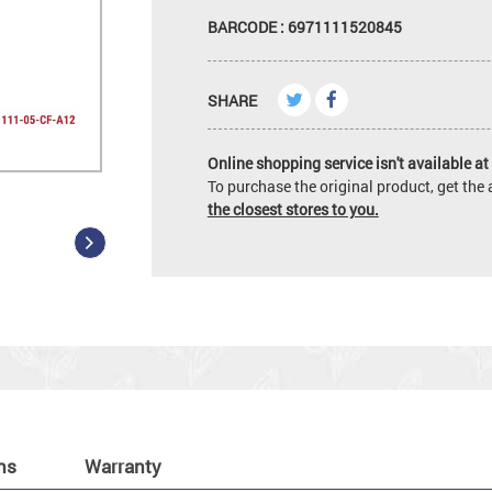
BARCODE : 6971111520845
SHARE
Online shopping service isn't available at 
To purchase the original product, get th
the closest stores to you.
ns
Warranty