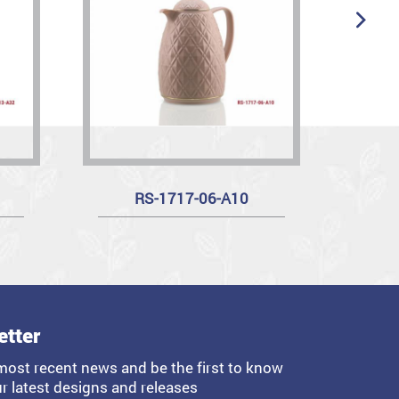
RS-1717-06-A10
etter
most recent news and be the first to know
r latest designs and releases