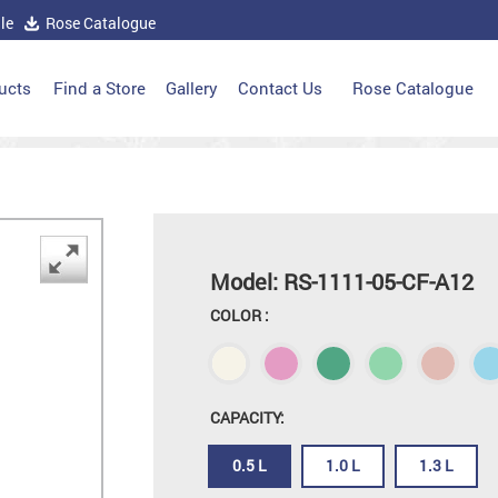
le
Rose Catalogue
ucts
Find a Store
Gallery
Contact Us
Rose Catalogue
Model: RS-1111-05-CF-A12
COLOR :
CAPACITY:
0.5 L
1.0 L
1.3 L