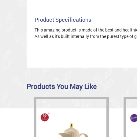
Product Specifications
This amazing product is made of the best and healthies
As well as it's built internally from the purest type of
Products You May Like