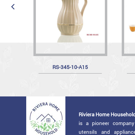
RS-345-10-A15
Riviera Home Household
is a pioneer compan
utensils and applian