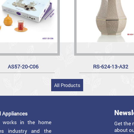
AS57-20-C06
RS-624-13-A32
All Products
Newsl
 Appliances
y works in the home
Get the 
about ou
ces industry and the