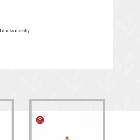
drinks directly.