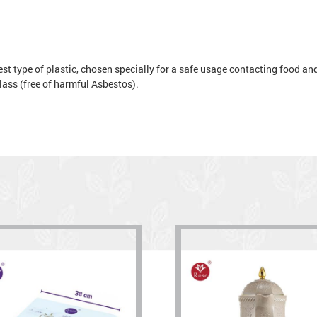
t type of plastic, chosen specially for a safe usage contacting food and 
 glass (free of harmful Asbestos).