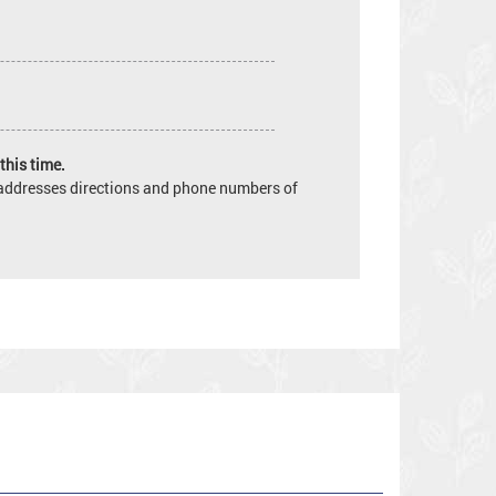
this time.
e addresses directions and phone numbers of