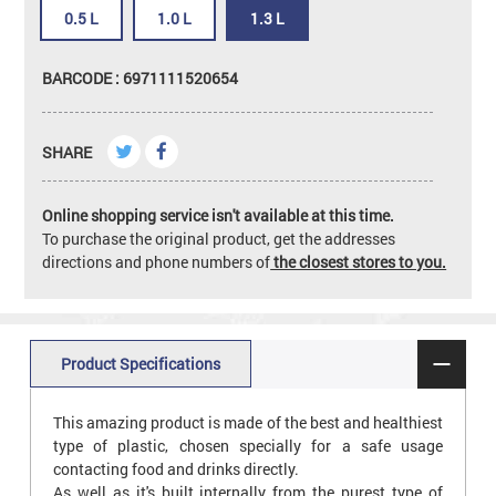
0.5 L
1.0 L
1.3 L
BARCODE : 6971111520654
SHARE
Online shopping service isn't available at this time.
To purchase the original product, get the addresses
directions and phone numbers of
the closest stores to you.
Product Specifications
This amazing product is made of the best and healthiest
type of plastic, chosen specially for a safe usage
contacting food and drinks directly.
As well as it's built internally from the purest type of