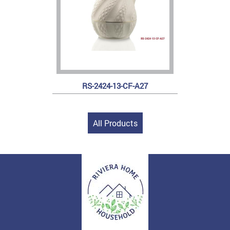
RS-2424-13-CF-A27
All Products