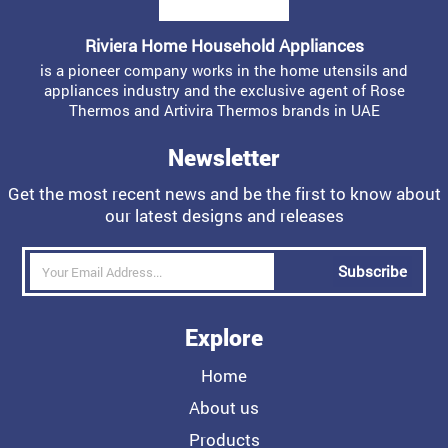
Riviera Home Household Appliances
is a pioneer company works in the home utensils and
appliances industry and the exclusive agent of Rose
Thermos and Artivira Thermos brands in UAE
Newsletter
Get the most recent news and be the first to know about
our latest designs and releases
Subscribe
Explore
Home
About us
Products