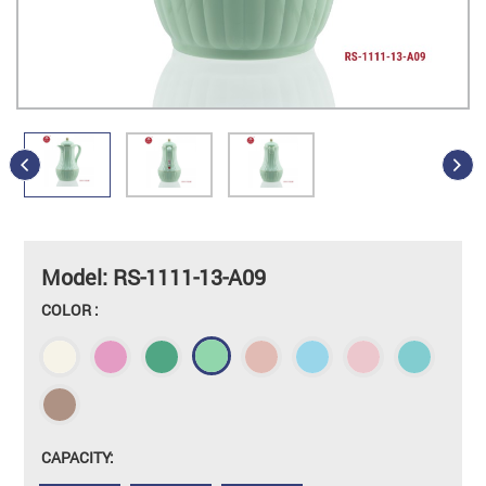
Model: RS-1111-13-A09
COLOR :
CAPACITY: