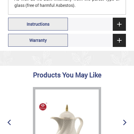
glass (free of harmful Asbestos).
Instructions
Warranty
Products You May Like