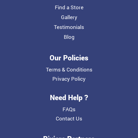
Find a Store
Gallery
Testimonials
Blog
Our Policies
Terms & Conditions
Privacy Policy
Need Help ?
FAQs
Contact Us