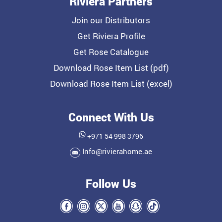
Riviera Partners
Join our Distributors
Get Riviera Profile
Get Rose Catalogue
Download Rose Item List (pdf)
Download Rose Item List (excel)
Connect With Us
+971 54 998 3796
Info@rivierahome.ae
Follow Us