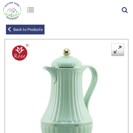
Back to Products