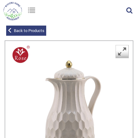
Back to Products