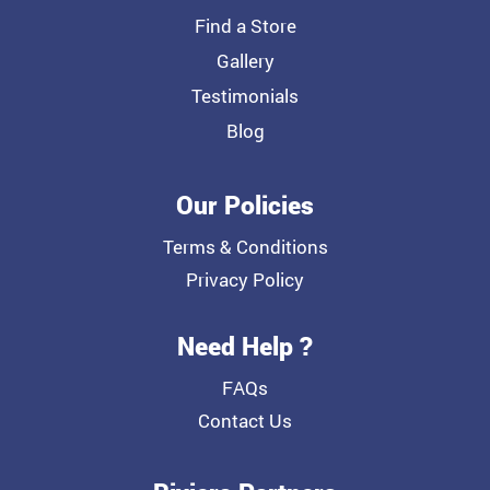
Find a Store
Gallery
Testimonials
Blog
Our Policies
Terms & Conditions
Privacy Policy
Need Help ?
FAQs
Contact Us