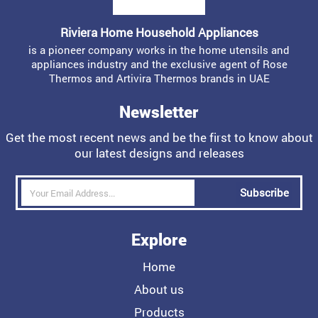
Riviera Home Household Appliances
is a pioneer company works in the home utensils and
appliances industry and the exclusive agent of Rose
Thermos and Artivira Thermos brands in UAE
Newsletter
Get the most recent news and be the first to know about
our latest designs and releases
Subscribe
Explore
Home
About us
Products