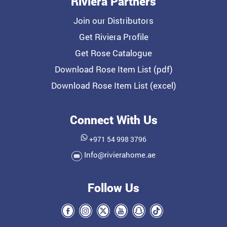
Riviera Partners
Join our Distributors
Get Riviera Profile
Get Rose Catalogue
Download Rose Item List (pdf)
Download Rose Item List (excel)
Connect With Us
+971 54 998 3796
Info@rivierahome.ae
Follow Us