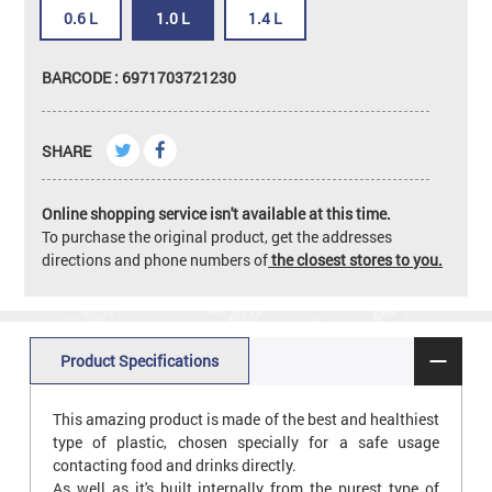
0.6 L
1.0 L
1.4 L
BARCODE : 6971703721230
SHARE
Online shopping service isn't available at this time.
To purchase the original product, get the addresses
directions and phone numbers of
the closest stores to you.
Product Specifications
This amazing product is made of the best and healthiest
type of plastic, chosen specially for a safe usage
contacting food and drinks directly.
As well as it's built internally from the purest type of