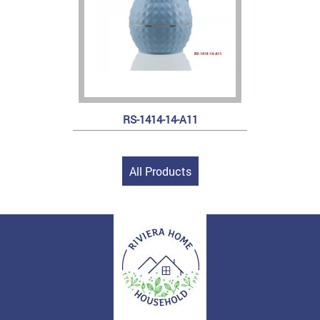
RS-1414-14-A11
All Products