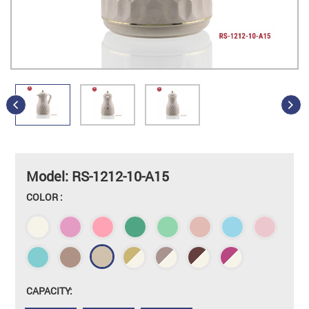
Model: RS-1212-10-A15
COLOR :
CAPACITY: