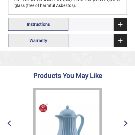
glass (free of harmful Asbestos).
Instructions
Warranty
Products You May Like