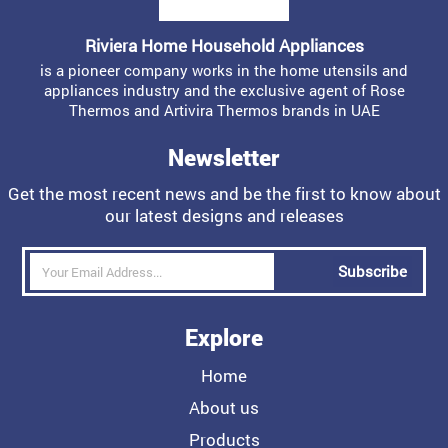
Riviera Home Household Appliances
is a pioneer company works in the home utensils and
appliances industry and the exclusive agent of Rose
Thermos and Artivira Thermos brands in UAE
Newsletter
Get the most recent news and be the first to know about
our latest designs and releases
Subscribe
Explore
Home
About us
Products