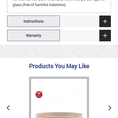
glass (free of harmful Asbestos).
Instructions
Warranty
Products You May Like