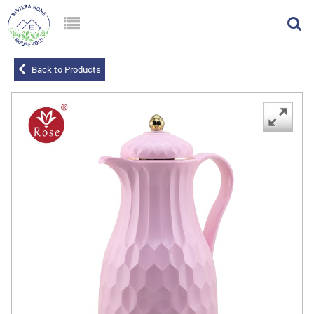
Back to Products