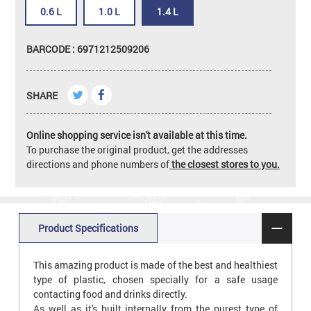
0.6 L
1.0 L
1.4 L
BARCODE : 6971212509206
SHARE
Online shopping service isn't available at this time.
To purchase the original product, get the addresses
directions and phone numbers of
the closest stores to you.
Product Specifications
This amazing product is made of the best and healthiest
type of plastic, chosen specially for a safe usage
contacting food and drinks directly.
As well as it's built internally from the purest type of