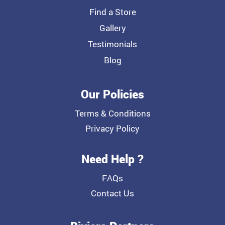
Find a Store
Gallery
Testimonials
Blog
Our Policies
Terms & Conditions
Privacy Policy
Need Help ?
FAQs
Contact Us