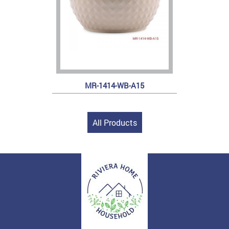
MR-1414-WB-A15
All Products