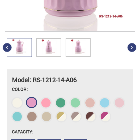
Model: RS-1212-14-A06
COLOR :
CAPACITY: