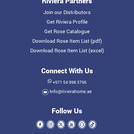
Riviera Partners
Join our Distributors
Get Riviera Profile
Get Rose Catalogue
Download Rose Item List (pdf)
Download Rose Item List (excel)
Connect With Us
+971 54 998 3796
Info@rivierahome.ae
Follow Us