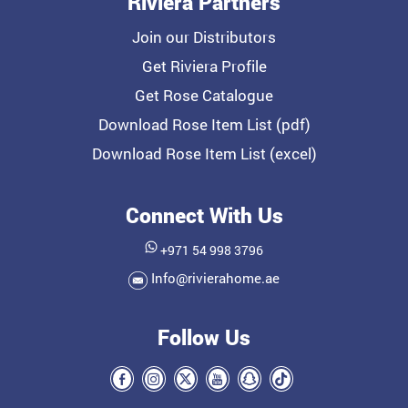
Riviera Partners
Join our Distributors
Get Riviera Profile
Get Rose Catalogue
Download Rose Item List (pdf)
Download Rose Item List (excel)
Connect With Us
+971 54 998 3796
Info@rivierahome.ae
Follow Us