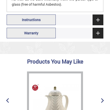
glass (free of harmful Asbestos).
Instructions
Warranty
Products You May Like