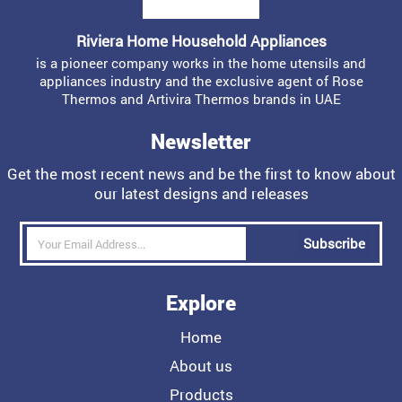
Riviera Home Household Appliances
is a pioneer company works in the home utensils and
appliances industry and the exclusive agent of Rose
Thermos and Artivira Thermos brands in UAE
Newsletter
Get the most recent news and be the first to know about
our latest designs and releases
Subscribe
Explore
Home
About us
Products