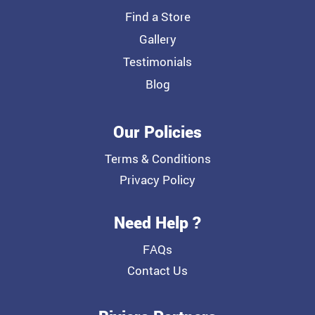
Find a Store
Gallery
Testimonials
Blog
Our Policies
Terms & Conditions
Privacy Policy
Need Help ?
FAQs
Contact Us