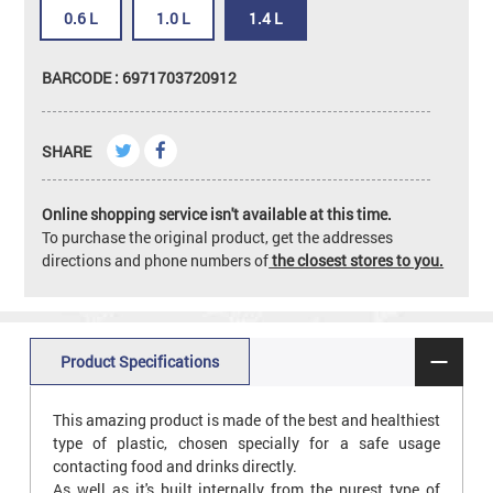
0.6 L
1.0 L
1.4 L
BARCODE : 6971703720912
SHARE
Online shopping service isn't available at this time.
To purchase the original product, get the addresses
directions and phone numbers of
the closest stores to you.
Product Specifications
This amazing product is made of the best and healthiest
type of plastic, chosen specially for a safe usage
contacting food and drinks directly.
As well as it's built internally from the purest type of