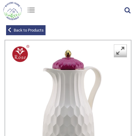
Back to Products