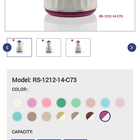
Model: RS-1212-14-C73
COLOR :
CAPACITY: