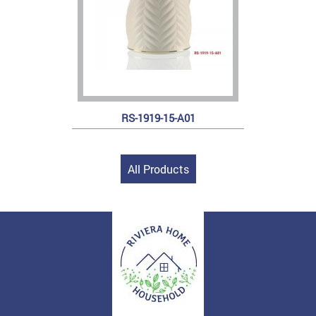
RS-1919-15-A01
All Products