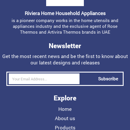
Riviera Home Household Appliances
is a pioneer company works in the home utensils and
appliances industry and the exclusive agent of Rose
Thermos and Artivira Thermos brands in UAE
Newsletter
Get the most recent news and be the first to know about
our latest designs and releases
Subscribe
Explore
Home
About us
Products