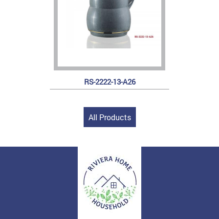
RS-2222-13-A26
All Products