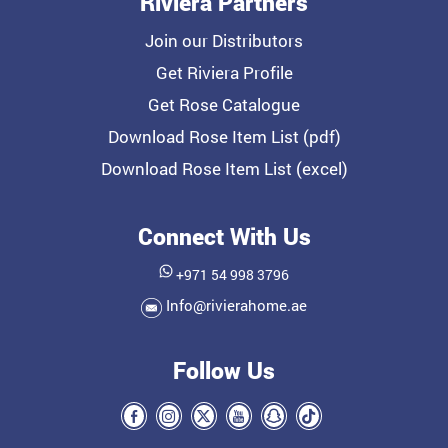
Riviera Partners
Join our Distributors
Get Riviera Profile
Get Rose Catalogue
Download Rose Item List (pdf)
Download Rose Item List (excel)
Connect With Us
+971 54 998 3796
Info@rivierahome.ae
Follow Us