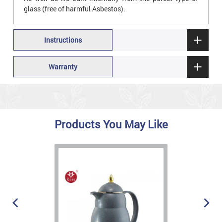
glass (free of harmful Asbestos).
Instructions
Warranty
Products You May Like