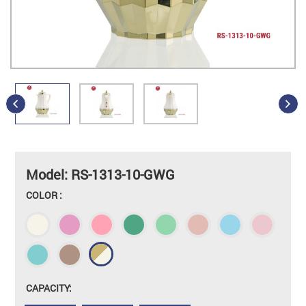
Model: RS-1313-10-GWG
COLOR :
CAPACITY: