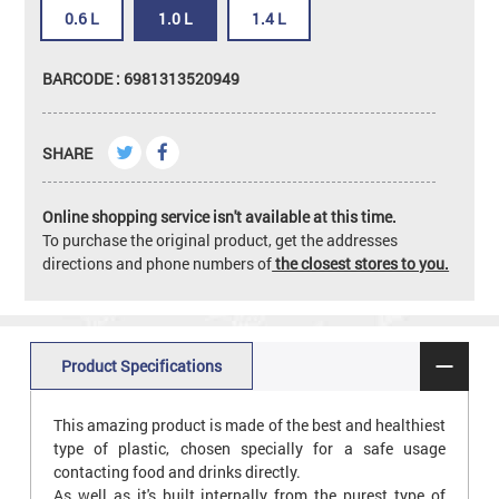
0.6 L
1.0 L
1.4 L
BARCODE : 6981313520949
SHARE
Online shopping service isn't available at this time.
To purchase the original product, get the addresses
directions and phone numbers of
the closest stores to you.
Product Specifications
This amazing product is made of the best and healthiest
type of plastic, chosen specially for a safe usage
contacting food and drinks directly.
As well as it's built internally from the purest type of