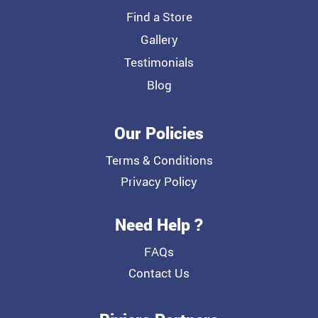
Find a Store
Gallery
Testimonials
Blog
Our Policies
Terms & Conditions
Privacy Policy
Need Help ?
FAQs
Contact Us