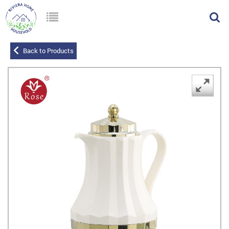
Back to Products