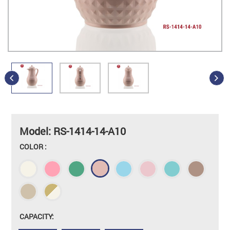
Model: RS-1414-14-A10
COLOR :
CAPACITY: