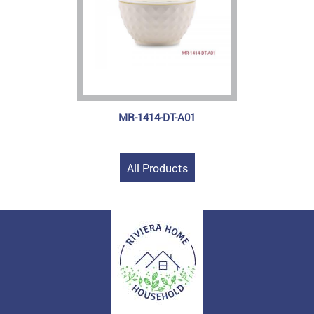
MR-1414-DT-A01
All Products