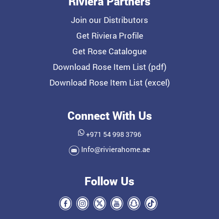
Riviera Partners
Join our Distributors
Get Riviera Profile
Get Rose Catalogue
Download Rose Item List (pdf)
Download Rose Item List (excel)
Connect With Us
+971 54 998 3796
Info@rivierahome.ae
Follow Us