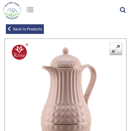
Back to Products