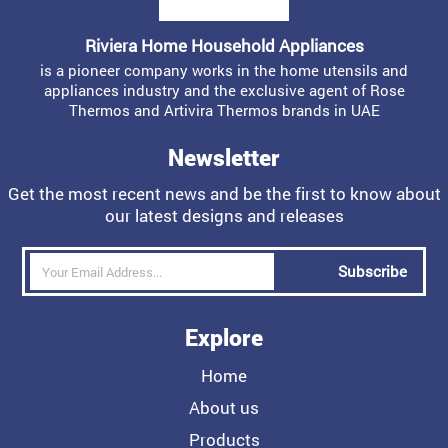
Riviera Home Household Appliances
is a pioneer company works in the home utensils and
appliances industry and the exclusive agent of Rose
Thermos and Artivira Thermos brands in UAE
Newsletter
Get the most recent news and be the first to know about
our latest designs and releases
Subscribe
Explore
Home
About us
Products