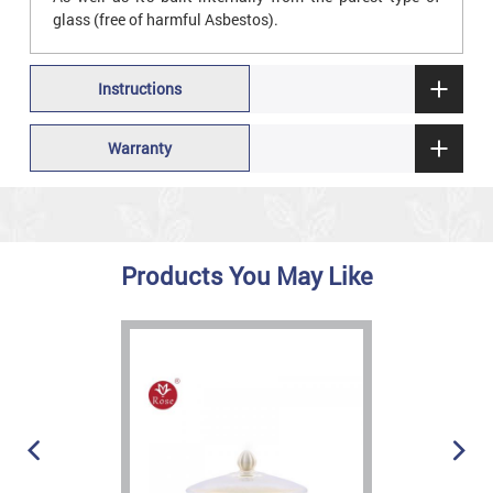
glass (free of harmful Asbestos).
Instructions
Warranty
Products You May Like