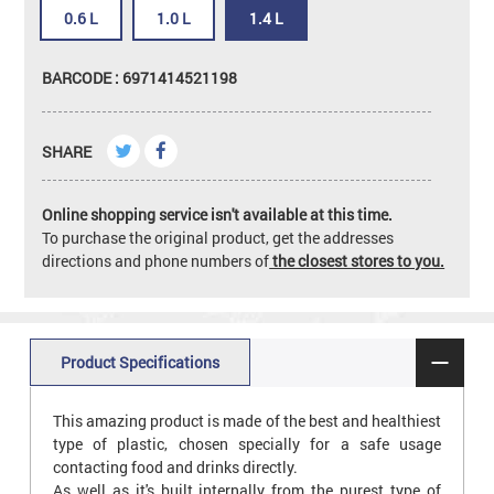
0.6 L
1.0 L
1.4 L
BARCODE : 6971414521198
SHARE
Online shopping service isn't available at this time.
To purchase the original product, get the addresses
directions and phone numbers of
the closest stores to you.
Product Specifications
This amazing product is made of the best and healthiest
type of plastic, chosen specially for a safe usage
contacting food and drinks directly.
As well as it's built internally from the purest type of