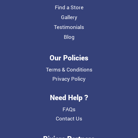
Find a Store
Gallery
Testimonials
Blog
Our Policies
Terms & Conditions
Privacy Policy
Need Help ?
FAQs
Contact Us