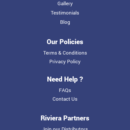
Gallery
Testimonials
Blog
Our Policies
Terms & Conditions
Privacy Policy
Need Help ?
FAQs
Contact Us
Riviera Partners
Join our Distributors