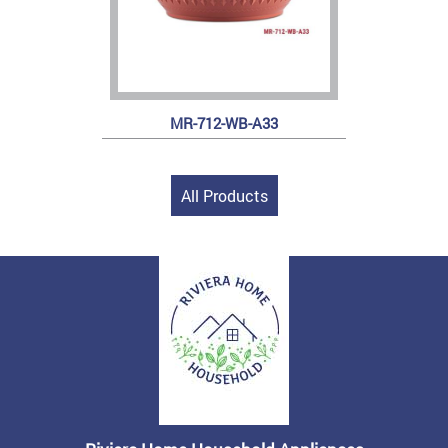
MR-712-WB-A33
All Products