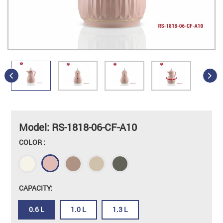
Model: RS-1818-06-CF-A10
COLOR :
CAPACITY:
0.6 L
1.0 L
1.3 L