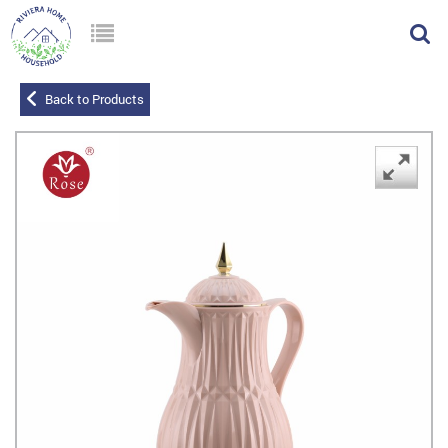
Back to Products