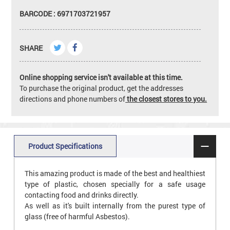
BARCODE : 6971703721957
SHARE
Online shopping service isn't available at this time.
To purchase the original product, get the addresses
directions and phone numbers of
the closest stores to you.
Product Specifications
This amazing product is made of the best and healthiest
type of plastic, chosen specially for a safe usage
contacting food and drinks directly.
As well as it's built internally from the purest type of
glass (free of harmful Asbestos).