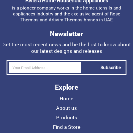
Riviera Home Household Appliances
is a pioneer company works in the home utensils and
appliances industry and the exclusive agent of Rose
Thermos and Artivira Thermos brands in UAE
Newsletter
Get the most recent news and be the first to know about
our latest designs and releases
Subscribe
Explore
Home
About us
Products
Find a Store