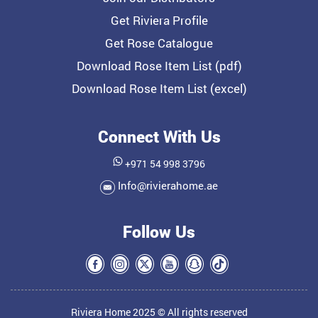
Get Riviera Profile
Get Rose Catalogue
Download Rose Item List (pdf)
Download Rose Item List (excel)
Connect With Us
+971 54 998 3796
Info@rivierahome.ae
Follow Us
Riviera Home 2025 © All rights reserved