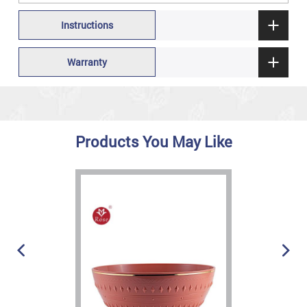
Instructions
Warranty
Products You May Like