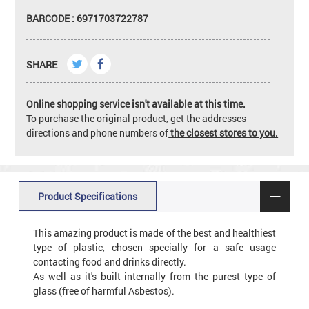
BARCODE : 6971703722787
SHARE
Online shopping service isn't available at this time.
To purchase the original product, get the addresses
directions and phone numbers of
the closest stores to you.
Product Specifications
This amazing product is made of the best and healthiest
type of plastic, chosen specially for a safe usage
contacting food and drinks directly.
As well as it's built internally from the purest type of
glass (free of harmful Asbestos).