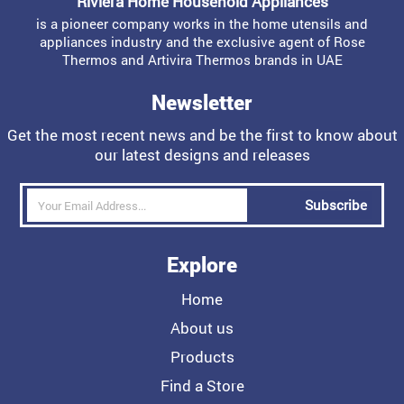
Riviera Home Household Appliances
is a pioneer company works in the home utensils and
appliances industry and the exclusive agent of Rose
Thermos and Artivira Thermos brands in UAE
Newsletter
Get the most recent news and be the first to know about
our latest designs and releases
Subscribe
Explore
Home
About us
Products
Find a Store