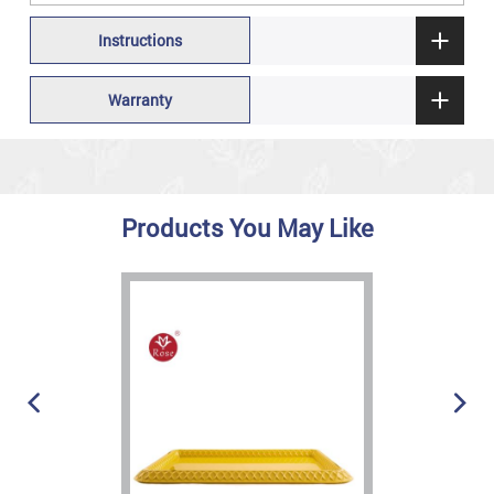
Instructions
Warranty
Products You May Like