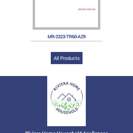
MR-2323-TR60-A29
All Products