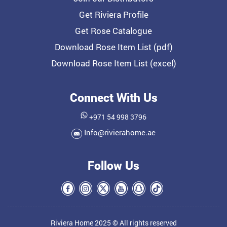
Get Riviera Profile
Get Rose Catalogue
Download Rose Item List (pdf)
Download Rose Item List (excel)
Connect With Us
+971 54 998 3796
Info@rivierahome.ae
Follow Us
Riviera Home 2025 © All rights reserved