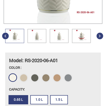
Model: RS-2020-06-A01
COLOR :
CAPACITY:
0.65 L
1.0 L
1.5 L