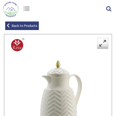
Back to Products