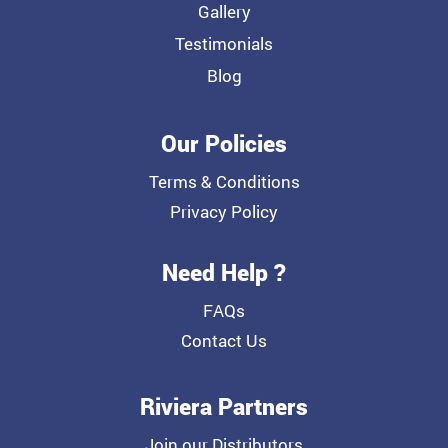
Gallery
Testimonials
Blog
Our Policies
Terms & Conditions
Privacy Policy
Need Help ?
FAQs
Contact Us
Riviera Partners
Join our Distributors