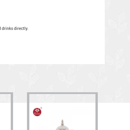
drinks directly.