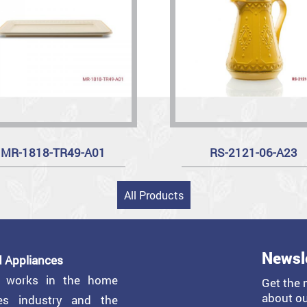
MR-1818-TR49-A01
RS-2121-06-A23
All Products
Newsl
 Appliances
y works in the home
Get the 
about ou
ces industry and the