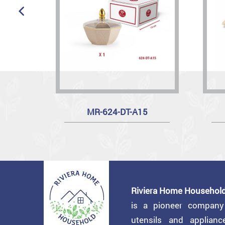
MR-624-DT-A15
Riviera Home Household
is a pioneer compan
utensils and applian