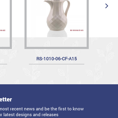
RS-1010-06-CF-A15
etter
most recent news and be the first to know
r latest designs and releases