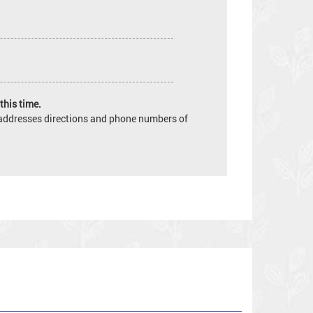
this time.
e addresses directions and phone numbers of