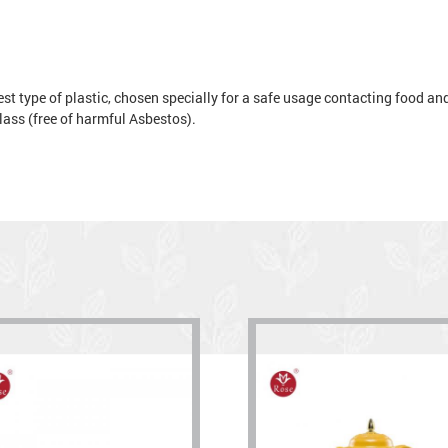
t type of plastic, chosen specially for a safe usage contacting food and 
 glass (free of harmful Asbestos).