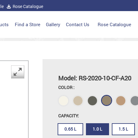
le
Rose Catalogue
ucts
Find a Store
Gallery
Contact Us
Rose Catalogue
Model: RS-2020-10-CF-A20
COLOR :
CAPACITY:
0.65 L
1.0 L
1.5 L