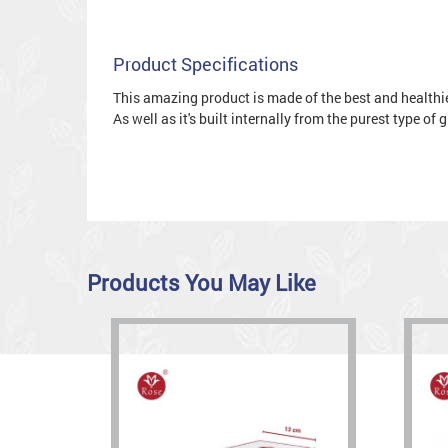
Product Specifications
This amazing product is made of the best and healthies
As well as it's built internally from the purest type of
Products You May Like