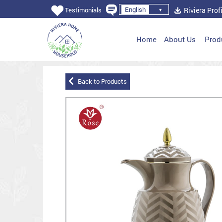
English
Riviera Profi
Testimonials
Home
About Us
Prod
Back to Products