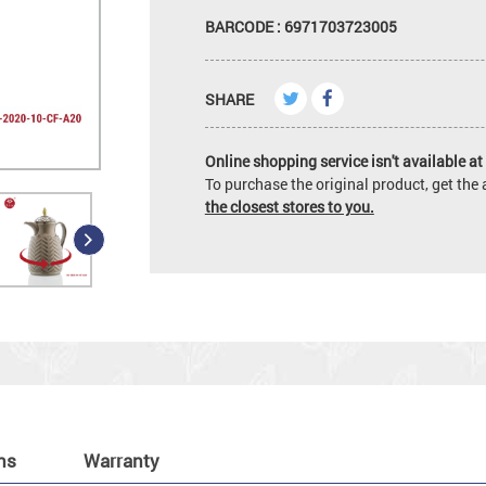
BARCODE : 6971703723005
SHARE
Online shopping service isn't available at 
To purchase the original product, get th
the closest stores to you.
ns
Warranty