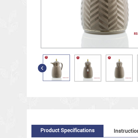
Product Specifications
Instructio