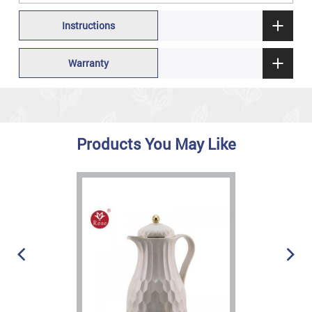
Instructions
Warranty
Products You May Like