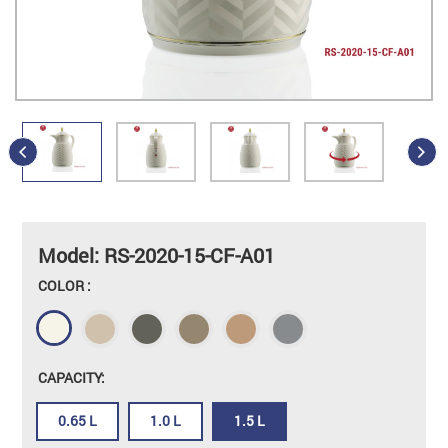
Model: RS-2020-15-CF-A01
COLOR :
CAPACITY:
0.65 L
1.0 L
1.5 L