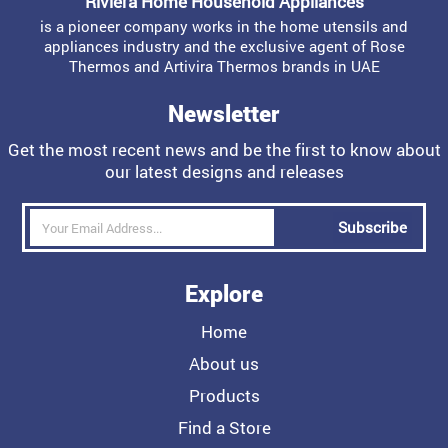
Riviera Home Household Appliances
is a pioneer company works in the home utensils and
appliances industry and the exclusive agent of Rose
Thermos and Artivira Thermos brands in UAE
Newsletter
Get the most recent news and be the first to know about
our latest designs and releases
Subscribe
Explore
Home
About us
Products
Find a Store