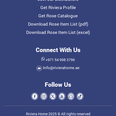
Get Riviera Profile
Get Rose Catalogue
Download Rose Item List (pdf)
Download Rose Item List (excel)
Connect With Us
+971 54 998 3796
Info@rivierahome.ae
Follow Us
Riviera Home 2025 © All rights reserved