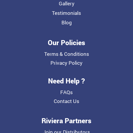
Gallery
Testimonials
Blog
Our Policies
Terms & Conditions
Privacy Policy
Need Help ?
FAQs
Contact Us
Riviera Partners
Join our Distributors