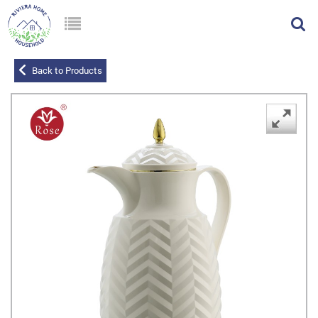
Back to Products