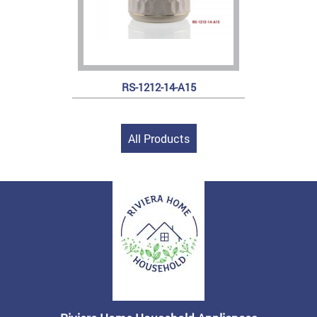
RS-1212-14-A15
All Products