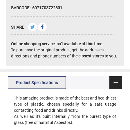
BARCODE : 6971703722831
SHARE
Online shopping service isn't available at this time.
To purchase the original product, get the addresses
directions and phone numbers of
the closest stores to you.
Product Specifications
This amazing product is made of the best and healthiest
type of plastic, chosen specially for a safe usage
contacting food and drinks directly.
As well as it's built internally from the purest type of
glass (free of harmful Asbestos).