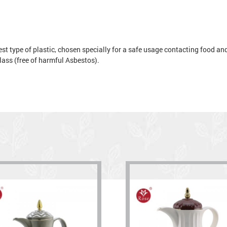
t type of plastic, chosen specially for a safe usage contacting food and 
 glass (free of harmful Asbestos).