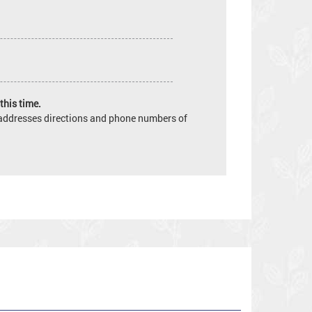
this time.
e addresses directions and phone numbers of