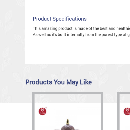
Product Specifications
This amazing product is made of the best and healthies
As well as it's built internally from the purest type of
Products You May Like