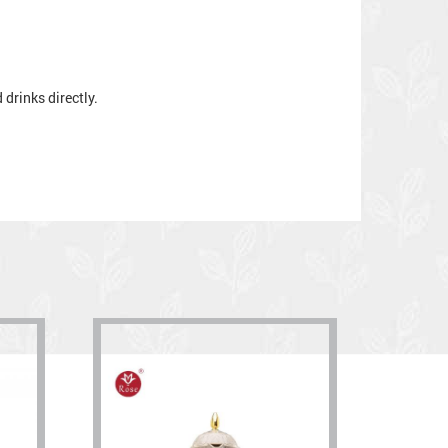
drinks directly.