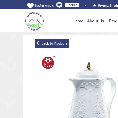
English
Riviera Profi
Testimonials
Home
About Us
Prod
Back to Products