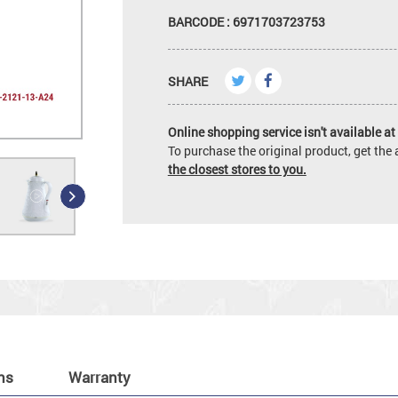
BARCODE : 6971703723753
SHARE
Online shopping service isn't available at 
To purchase the original product, get th
the closest stores to you.
ns
Warranty