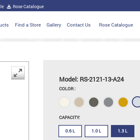
le
Rose Catalogue
ucts
Find a Store
Gallery
Contact Us
Rose Catalogue
Model: RS-2121-13-A24
COLOR :
CAPACITY:
0.6 L
1.0 L
1.3 L