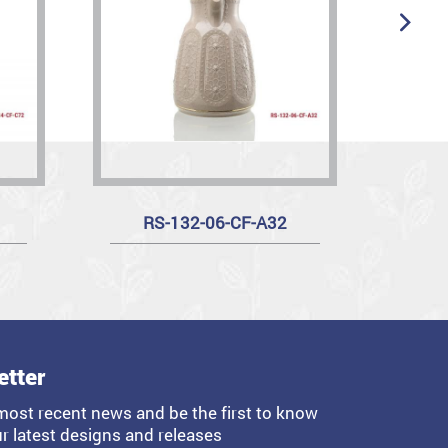
RS-132-06-CF-A32
etter
most recent news and be the first to know
r latest designs and releases