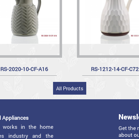
RS-2020-10-CF-A16
RS-1212-14-CF-C72
All Products
Newsl
 Appliances
y works in the home
Get the 
about ou
ces industry and the