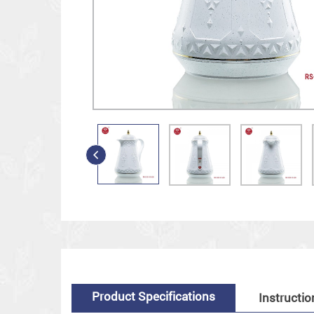
Product Specifications
Instructio