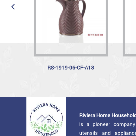
RS-1919-06-CF-A18
Riviera Home Household
is a pioneer compan
utensils and applian