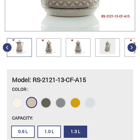
Model: RS-2121-13-CF-A15
COLOR :
CAPACITY:
0.6 L
1.0 L
1.3 L