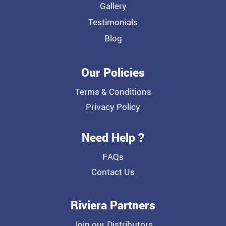
Gallery
Testimonials
Blog
Our Policies
Terms & Conditions
Privacy Policy
Need Help ?
FAQs
Contact Us
Riviera Partners
Join our Distributors