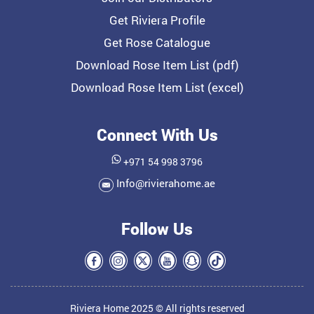
Get Riviera Profile
Get Rose Catalogue
Download Rose Item List (pdf)
Download Rose Item List (excel)
Connect With Us
+971 54 998 3796
Info@rivierahome.ae
Follow Us
Riviera Home 2025 © All rights reserved