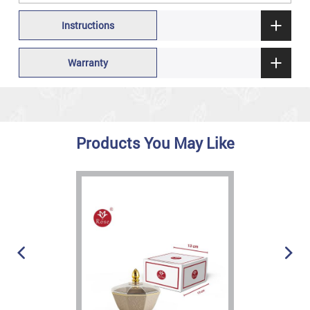
Instructions
Warranty
Products You May Like