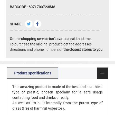
BARCODE : 6971703723548
SHARE
Online shopping service isn't available at this time.
To purchase the original product, get the addresses
directions and phone numbers of
the closest stores to you.
Product Specifications
This amazing product is made of the best and healthiest
type of plastic, chosen specially for a safe usage
contacting food and drinks directly.
As well as it's built internally from the purest type of
glass (free of harmful Asbestos).