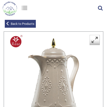
Back to Products