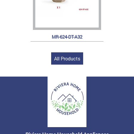
MR-624-DT-A32
All Products