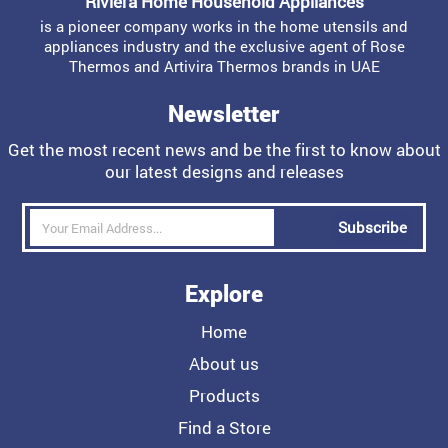
Riviera Home Household Appliances
is a pioneer company works in the home utensils and
appliances industry and the exclusive agent of Rose
Thermos and Artivira Thermos brands in UAE
Newsletter
Get the most recent news and be the first to know about
our latest designs and releases
Subscribe
Explore
Home
About us
Products
Find a Store