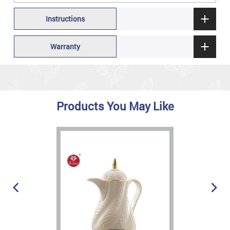
Instructions
Warranty
Products You May Like