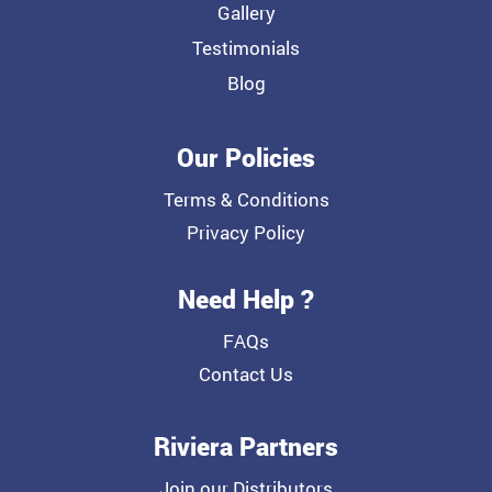
Gallery
Testimonials
Blog
Our Policies
Terms & Conditions
Privacy Policy
Need Help ?
FAQs
Contact Us
Riviera Partners
Join our Distributors