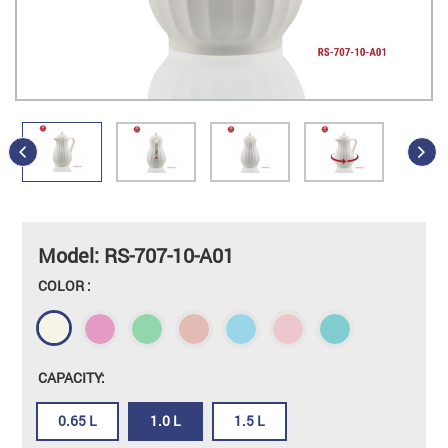
Model: RS-707-10-A01
COLOR :
CAPACITY:
0.65 L
1.0 L
1.5 L