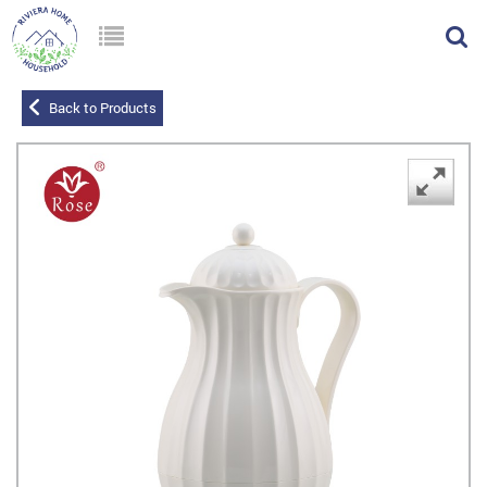
Back to Products