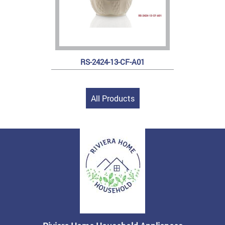
RS-2424-13-CF-A01
All Products