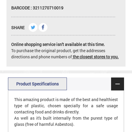
BARCODE : 3211270710019
SHARE
Online shopping service isn't available at this time.
To purchase the original product, get the addresses
directions and phone numbers of
the closest stores to you.
Product Specifications
This amazing product is made of the best and healthiest
type of plastic, chosen specially for a safe usage
contacting food and drinks directly.
As well as it's built internally from the purest type of
glass (free of harmful Asbestos).