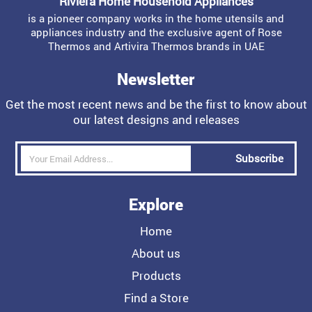
Riviera Home Household Appliances
is a pioneer company works in the home utensils and
appliances industry and the exclusive agent of Rose
Thermos and Artivira Thermos brands in UAE
Newsletter
Get the most recent news and be the first to know about
our latest designs and releases
Subscribe
Explore
Home
About us
Products
Find a Store