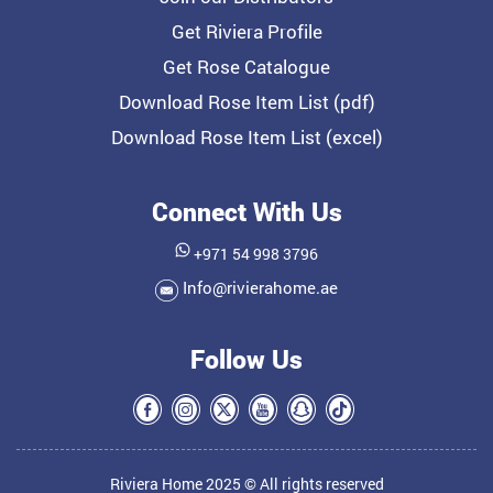
Get Riviera Profile
Get Rose Catalogue
Download Rose Item List (pdf)
Download Rose Item List (excel)
Connect With Us
+971 54 998 3796
Info@rivierahome.ae
Follow Us
Riviera Home 2025 © All rights reserved