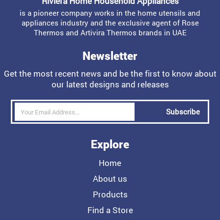
Riviera Home Household Appliances
is a pioneer company works in the home utensils and
appliances industry and the exclusive agent of Rose
Thermos and Artivira Thermos brands in UAE
Newsletter
Get the most recent news and be the first to know about
our latest designs and releases
Subscribe
Explore
Home
About us
Products
Find a Store