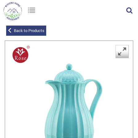
Back to Products