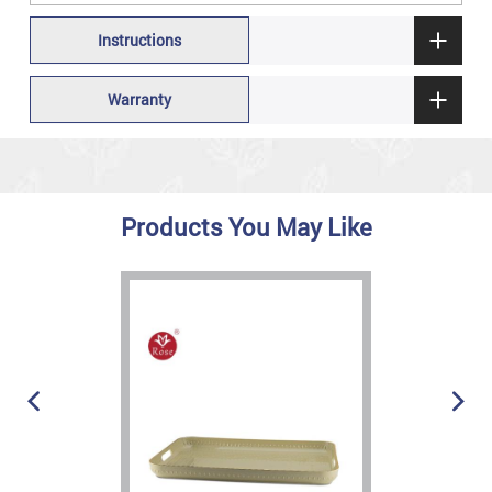
Instructions
Warranty
Products You May Like