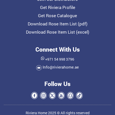
Get Riviera Profile
Get Rose Catalogue
Download Rose Item List (pdf)
Download Rose Item List (excel)
Connect With Us
+971 54 998 3796
Info@rivierahome.ae
Follow Us
Riviera Home 2025 © All rights reserved