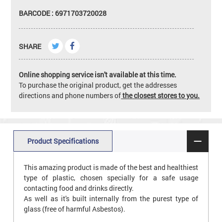
BARCODE : 6971703720028
SHARE
Online shopping service isn't available at this time.
To purchase the original product, get the addresses
directions and phone numbers of
the closest stores to you.
Product Specifications
This amazing product is made of the best and healthiest
type of plastic, chosen specially for a safe usage
contacting food and drinks directly.
As well as it's built internally from the purest type of
glass (free of harmful Asbestos).