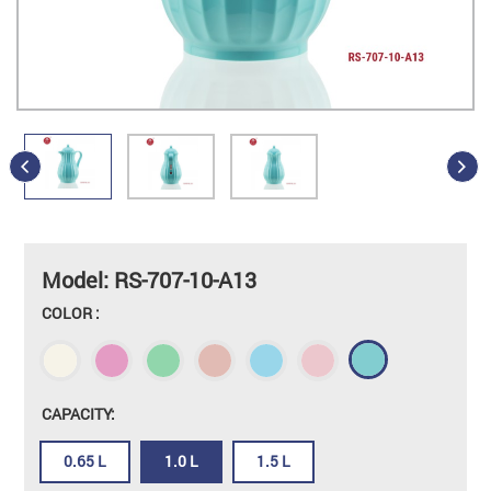
Model: RS-707-10-A13
COLOR :
CAPACITY:
0.65 L
1.0 L
1.5 L