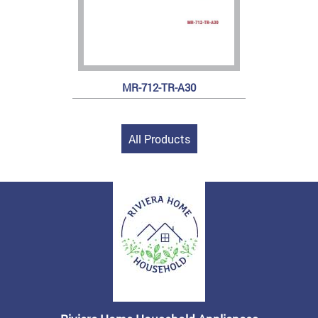
MR-712-TR-A30
All Products