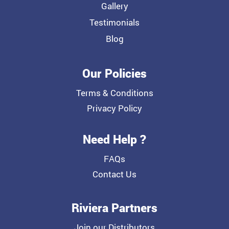
Gallery
Testimonials
Blog
Our Policies
Terms & Conditions
Privacy Policy
Need Help ?
FAQs
Contact Us
Riviera Partners
Join our Distributors