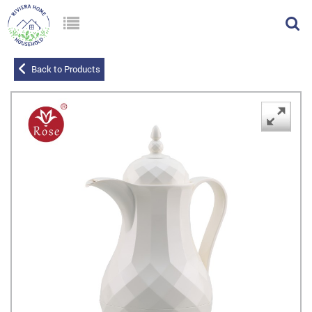
Back to Products