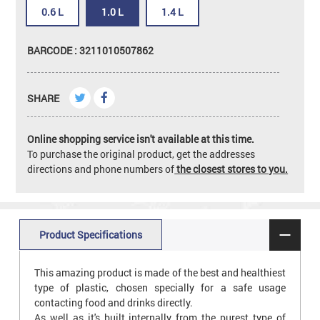
0.6 L
1.0 L
1.4 L
BARCODE : 3211010507862
SHARE
Online shopping service isn't available at this time.
To purchase the original product, get the addresses
directions and phone numbers of
the closest stores to you.
Product Specifications
This amazing product is made of the best and healthiest
type of plastic, chosen specially for a safe usage
contacting food and drinks directly.
As well as it's built internally from the purest type of