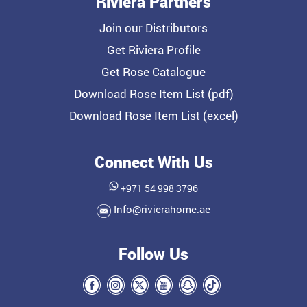
Riviera Partners
Join our Distributors
Get Riviera Profile
Get Rose Catalogue
Download Rose Item List (pdf)
Download Rose Item List (excel)
Connect With Us
+971 54 998 3796
Info@rivierahome.ae
Follow Us