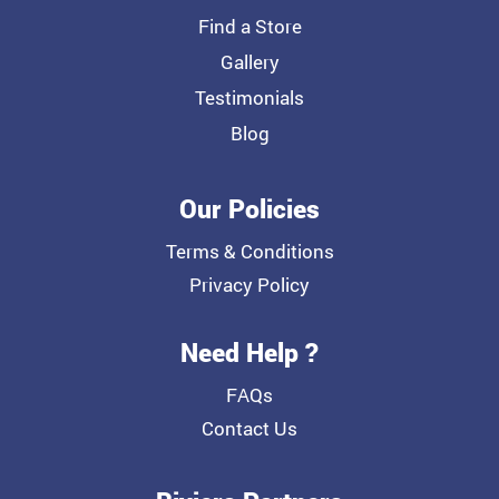
Find a Store
Gallery
Testimonials
Blog
Our Policies
Terms & Conditions
Privacy Policy
Need Help ?
FAQs
Contact Us