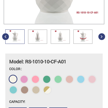
Model: RS-1010-10-CF-A01
COLOR :
CAPACITY: