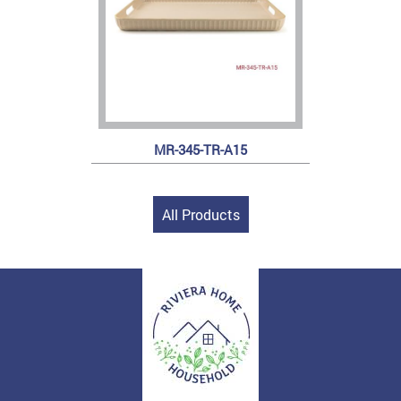
MR-345-TR-A15
All Products