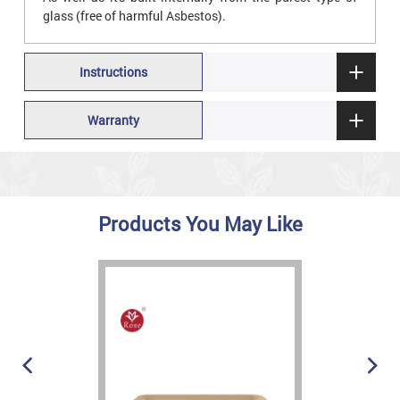
glass (free of harmful Asbestos).
Instructions
Warranty
Products You May Like