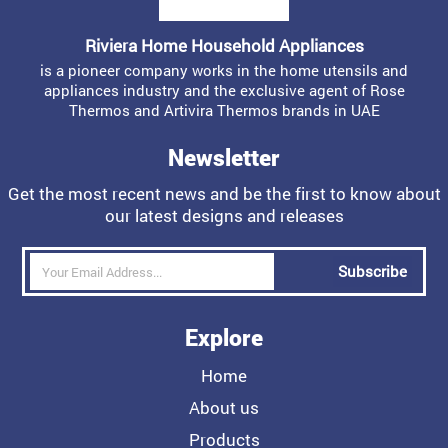
Riviera Home Household Appliances
is a pioneer company works in the home utensils and
appliances industry and the exclusive agent of Rose
Thermos and Artivira Thermos brands in UAE
Newsletter
Get the most recent news and be the first to know about
our latest designs and releases
Subscribe
Explore
Home
About us
Products