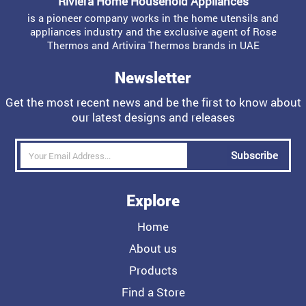
Riviera Home Household Appliances
is a pioneer company works in the home utensils and
appliances industry and the exclusive agent of Rose
Thermos and Artivira Thermos brands in UAE
Newsletter
Get the most recent news and be the first to know about
our latest designs and releases
Subscribe
Explore
Home
About us
Products
Find a Store