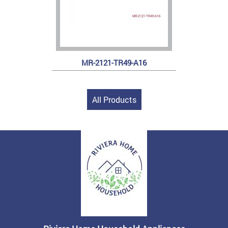
MR-2121-TR49-A16
All Products