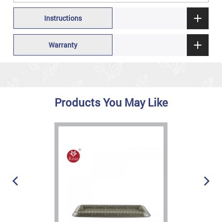
Instructions
Warranty
Products You May Like