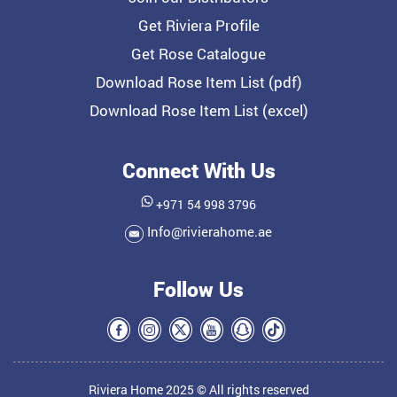
Get Riviera Profile
Get Rose Catalogue
Download Rose Item List (pdf)
Download Rose Item List (excel)
Connect With Us
+971 54 998 3796
Info@rivierahome.ae
Follow Us
Riviera Home 2025 © All rights reserved