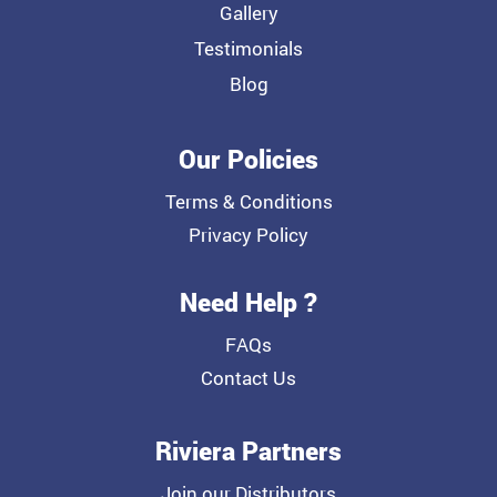
Gallery
Testimonials
Blog
Our Policies
Terms & Conditions
Privacy Policy
Need Help ?
FAQs
Contact Us
Riviera Partners
Join our Distributors