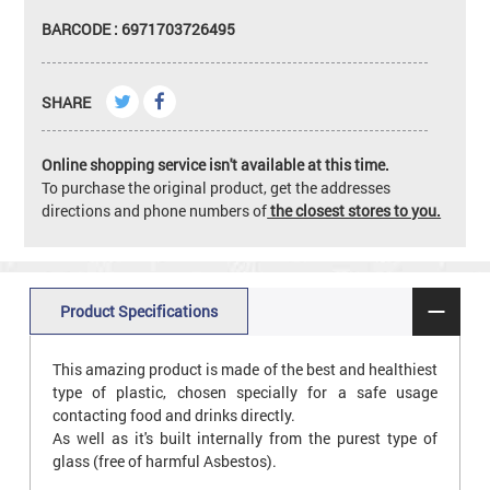
BARCODE : 6971703726495
SHARE
Online shopping service isn't available at this time.
To purchase the original product, get the addresses
directions and phone numbers of
the closest stores to you.
Product Specifications
This amazing product is made of the best and healthiest
type of plastic, chosen specially for a safe usage
contacting food and drinks directly.
As well as it's built internally from the purest type of
glass (free of harmful Asbestos).