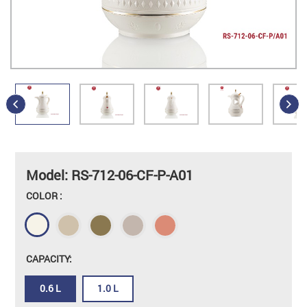
Model: RS-712-06-CF-P-A01
COLOR :
CAPACITY:
0.6 L
1.0 L