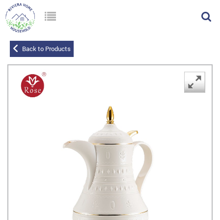
Back to Products