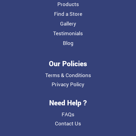
Products
Find a Store
Gallery
Testimonials
Blog
Our Policies
Terms & Conditions
Privacy Policy
Need Help ?
FAQs
Contact Us