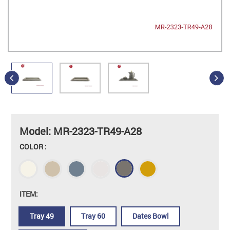
Model: MR-2323-TR49-A28
COLOR :
ITEM:
Tray 49
Tray 60
Dates Bowl