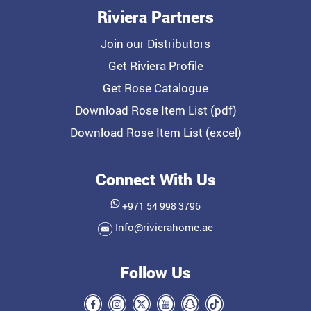
Riviera Partners
Join our Distributors
Get Riviera Profile
Get Rose Catalogue
Download Rose Item List (pdf)
Download Rose Item List (excel)
Connect With Us
+971 54 998 3796
Info@rivierahome.ae
Follow Us