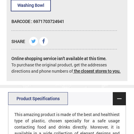
Washing Bowl
BARCODE : 6971703724941
SHARE
Online shopping service isn't available at this time.
To purchase the original product, get the addresses
directions and phone numbers of
the closest stores to you.
Product Specifications
This amazing product is made of the best and healthiest
type of plastic, chosen specially for a safe usage
contacting food and drinks directly. Moreover, it is
available in a wide collection of elegant designs and