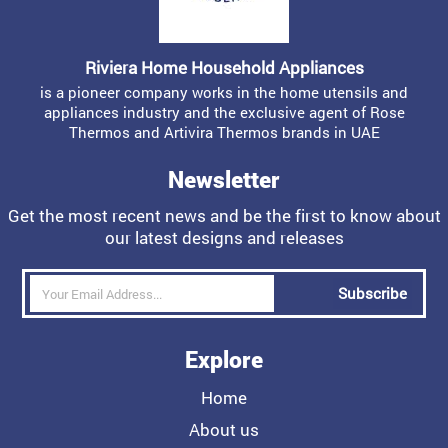
Riviera Home Household Appliances
is a pioneer company works in the home utensils and
appliances industry and the exclusive agent of Rose
Thermos and Artivira Thermos brands in UAE
Newsletter
Get the most recent news and be the first to know about
our latest designs and releases
Subscribe
Explore
Home
About us