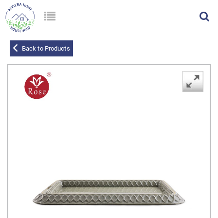
Back to Products