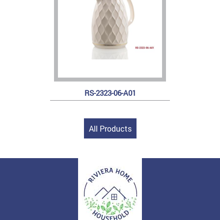
RS-2323-06-A01
All Products