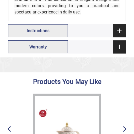
modern colors, providing to you a practical and
spectacular experience in daily use.
Instructions
Warranty
Products You May Like