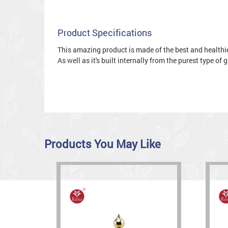
Product Specifications
This amazing product is made of the best and healthies
As well as it's built internally from the purest type of
Products You May Like