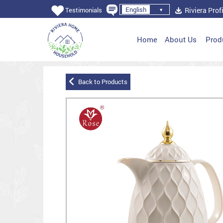
English
Riviera Profi
Testimonials
Home
About Us
Prod
Back to Products