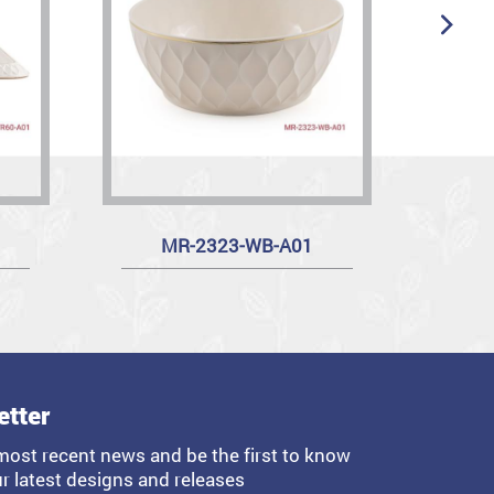
MR-2323-WB-A01
etter
most recent news and be the first to know
r latest designs and releases