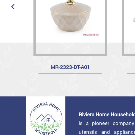
MR-2323-DT-A01
Riviera Home Household
is a pioneer compan
utensils and applian