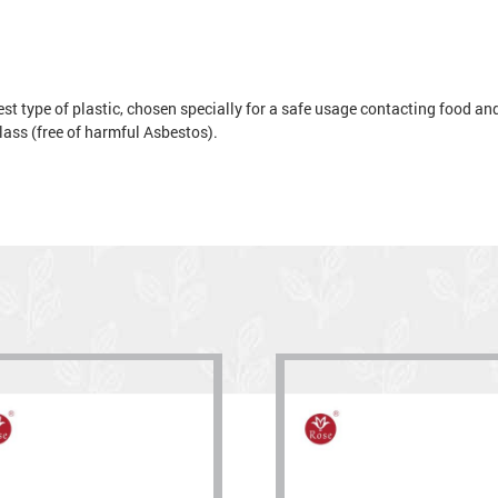
t type of plastic, chosen specially for a safe usage contacting food and 
 glass (free of harmful Asbestos).