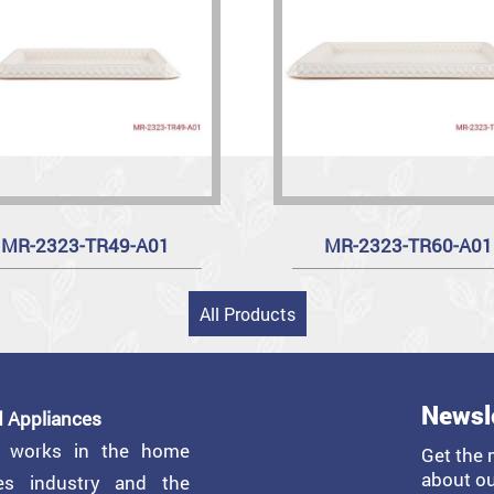
MR-2323-TR49-A01
MR-2323-TR60-A01
All Products
Newsl
 Appliances
y works in the home
Get the 
about ou
ces industry and the