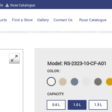
le
Rose Catalogue
ucts
Find a Store
Gallery
Contact Us
Rose Catalogue
Model: RS-2323-10-CF-A01
COLOR :
CAPACITY:
0.6 L
1.0 L
1.5 L