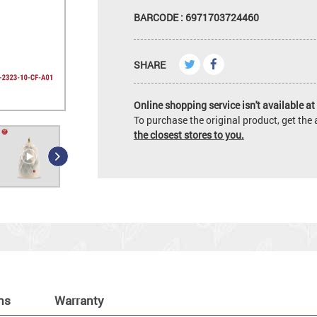
BARCODE : 6971703724460
SHARE
Online shopping service isn't available at 
To purchase the original product, get th
the closest stores to you.
ns
Warranty