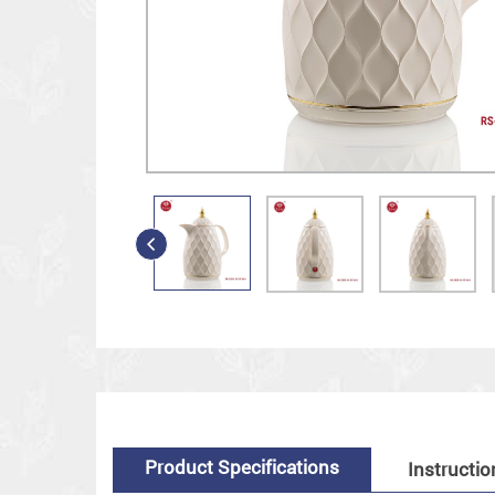
Product Specifications
Instructio