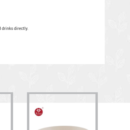
drinks directly.