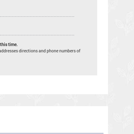
this time.
e addresses directions and phone numbers of