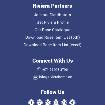
Riviera Partners
Join our Distributors
Get Riviera Profile
Get Rose Catalogue
Download Rose Item List (pdf)
Download Rose Item List (excel)
Connect With Us
+971 54 998 3796
Info@rivierahome.ae
Follow Us