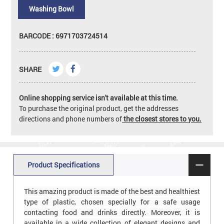
Washing Bowl
BARCODE : 6971703724514
SHARE
Online shopping service isn't available at this time.
To purchase the original product, get the addresses
directions and phone numbers of
the closest stores to you.
Product Specifications
This amazing product is made of the best and healthiest
type of plastic, chosen specially for a safe usage
contacting food and drinks directly. Moreover, it is
available in a wide collection of elegant designs and