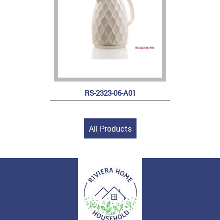
RS-2323-06-A01
All Products