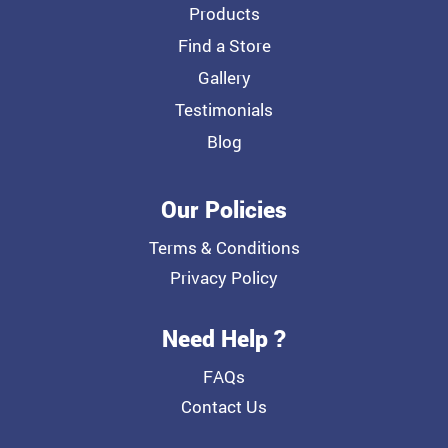
Products
Find a Store
Gallery
Testimonials
Blog
Our Policies
Terms & Conditions
Privacy Policy
Need Help ?
FAQs
Contact Us