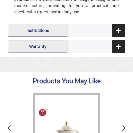
modern colors, providing to you a practical and
spectacular experience in daily use.
Instructions
Warranty
Products You May Like