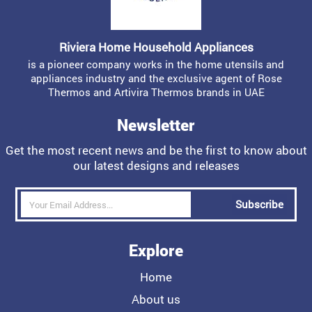
Riviera Home Household Appliances
is a pioneer company works in the home utensils and
appliances industry and the exclusive agent of Rose
Thermos and Artivira Thermos brands in UAE
Newsletter
Get the most recent news and be the first to know about
our latest designs and releases
Subscribe
Explore
Home
About us