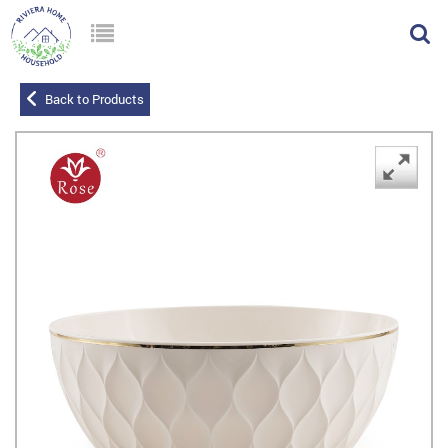
Back to Products