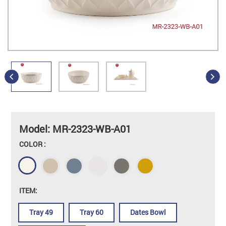
Model: MR-2323-WB-A01
COLOR :
ITEM:
Tray 49
Tray 60
Dates Bowl