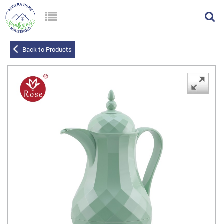
Back to Products