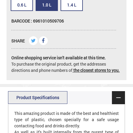
0.6 L
1.0 L
1.4 L
BARCODE : 6961010509706
SHARE
Online shopping service isn't available at this time.
To purchase the original product, get the addresses
directions and phone numbers of
the closest stores to you.
Product Specifications
This amazing product is made of the best and healthiest
type of plastic, chosen specially for a safe usage
contacting food and drinks directly.
As well as it's built internally from the purest type of