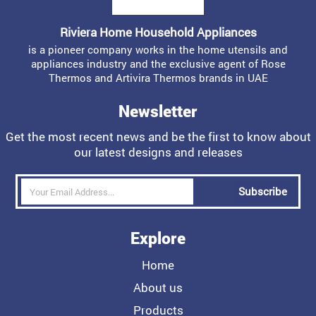
Riviera Home Household Appliances
is a pioneer company works in the home utensils and
appliances industry and the exclusive agent of Rose
Thermos and Artivira Thermos brands in UAE
Newsletter
Get the most recent news and be the first to know about
our latest designs and releases
Subscribe
Explore
Home
About us
Products