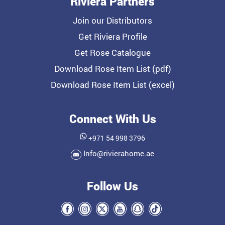
Riviera Partners
Join our Distributors
Get Riviera Profile
Get Rose Catalogue
Download Rose Item List (pdf)
Download Rose Item List (excel)
Connect With Us
+971 54 998 3796
Info@rivierahome.ae
Follow Us