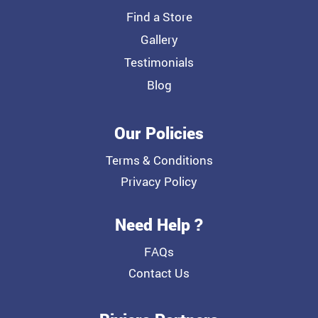
Find a Store
Gallery
Testimonials
Blog
Our Policies
Terms & Conditions
Privacy Policy
Need Help ?
FAQs
Contact Us