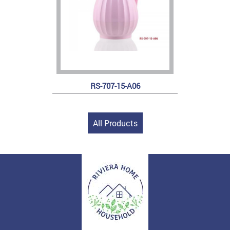
RS-707-15-A06
All Products