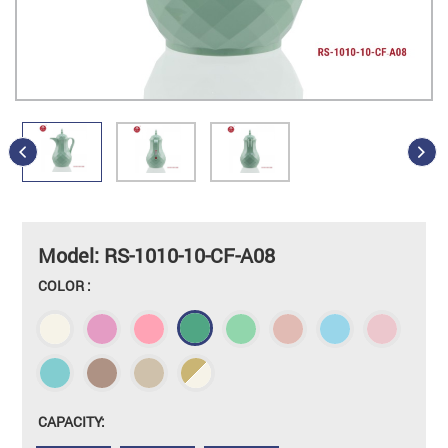
Model: RS-1010-10-CF-A08
COLOR :
CAPACITY: