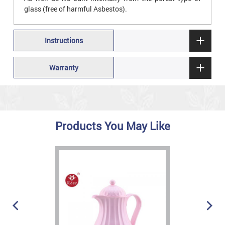
glass (free of harmful Asbestos).
Instructions
Warranty
Products You May Like