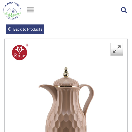
Back to Products