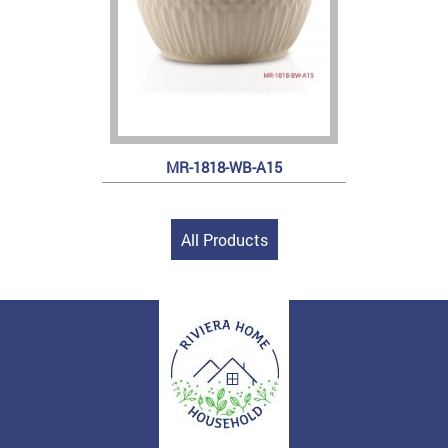
MR-1818-WB-A15
All Products