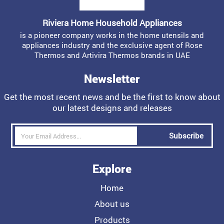
Riviera Home Household Appliances
is a pioneer company works in the home utensils and
appliances industry and the exclusive agent of Rose
Thermos and Artivira Thermos brands in UAE
Newsletter
Get the most recent news and be the first to know about
our latest designs and releases
Subscribe
Explore
Home
About us
Products