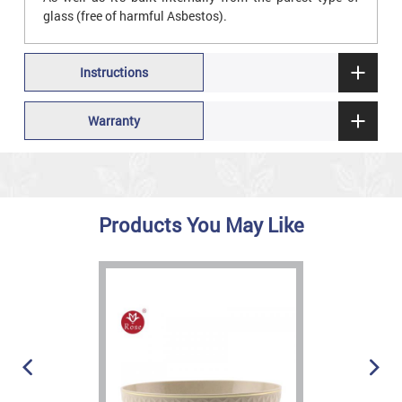
glass (free of harmful Asbestos).
Instructions
Warranty
Products You May Like