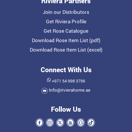
Riviera Partners
Join our Distributors
Get Riviera Profile
Get Rose Catalogue
Download Rose Item List (pdf)
Download Rose Item List (excel)
Connect With Us
+971 54 998 3796
Info@rivierahome.ae
Follow Us