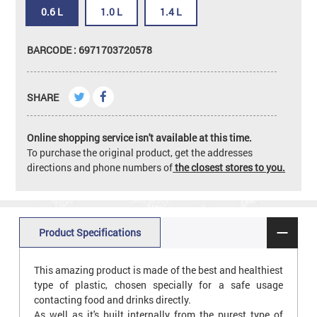
0.6 L
1.0 L
1.4 L
BARCODE : 6971703720578
SHARE
Online shopping service isn't available at this time.
To purchase the original product, get the addresses
directions and phone numbers of
the closest stores to you.
Product Specifications
This amazing product is made of the best and healthiest
type of plastic, chosen specially for a safe usage
contacting food and drinks directly.
As well as it's built internally from the purest type of