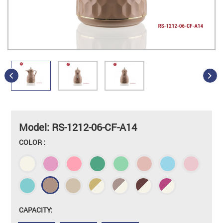
Model: RS-1212-06-CF-A14
COLOR :
CAPACITY: