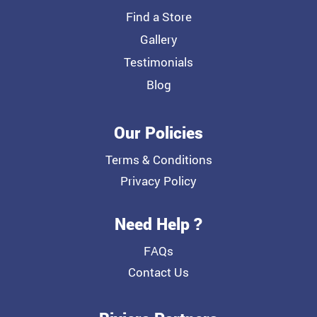
Find a Store
Gallery
Testimonials
Blog
Our Policies
Terms & Conditions
Privacy Policy
Need Help ?
FAQs
Contact Us