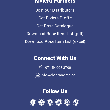
Riviera Partners
Join our Distributors
Get Riviera Profile
Get Rose Catalogue
Download Rose Item List (pdf)
Download Rose Item List (excel)
Connect With Us
+971 54 998 3796
Info@rivierahome.ae
Follow Us