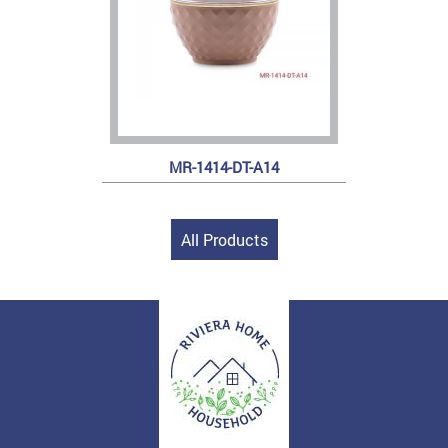
MR-1414-DT-A14
All Products