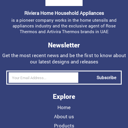
Riviera Home Household Appliances
is a pioneer company works in the home utensils and
appliances industry and the exclusive agent of Rose
Thermos and Artivira Thermos brands in UAE
Newsletter
Get the most recent news and be the first to know about
our latest designs and releases
Subscribe
Explore
Home
About us
Products