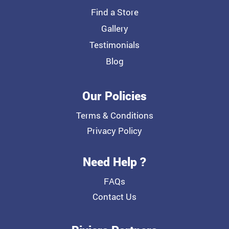
Find a Store
Gallery
Testimonials
Blog
Our Policies
Terms & Conditions
Privacy Policy
Need Help ?
FAQs
Contact Us