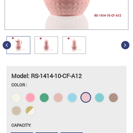
Model: RS-1414-10-CF-A12
COLOR :
CAPACITY: