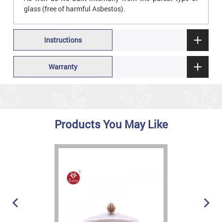
glass (free of harmful Asbestos).
Instructions
Warranty
Products You May Like