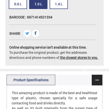
0.6 L
1.0 L
1.4 L
BARCODE : 6971414521334
SHARE
Online shopping service isn't available at this time.
To purchase the original product, get the addresses
directions and phone numbers of
the closest stores to you.
Product Specifications
This amazing product is made of the best and healthiest
type of plastic, chosen specially for a safe usage
contacting food and drinks directly.
As well as it's built internally from the purest type of