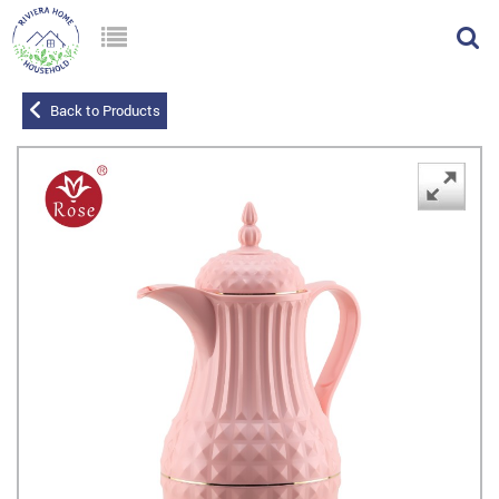
Back to Products