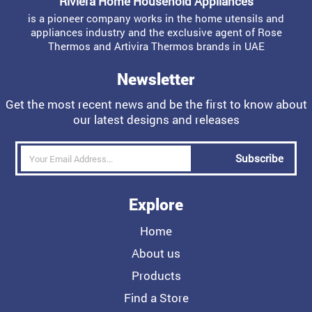
Riviera Home Household Appliances
is a pioneer company works in the home utensils and
appliances industry and the exclusive agent of Rose
Thermos and Artivira Thermos brands in UAE
Newsletter
Get the most recent news and be the first to know about
our latest designs and releases
Subscribe
Explore
Home
About us
Products
Find a Store