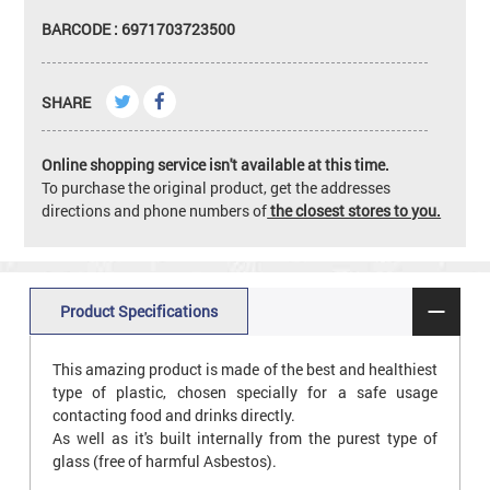
BARCODE : 6971703723500
SHARE
Online shopping service isn't available at this time.
To purchase the original product, get the addresses
directions and phone numbers of
the closest stores to you.
Product Specifications
This amazing product is made of the best and healthiest
type of plastic, chosen specially for a safe usage
contacting food and drinks directly.
As well as it's built internally from the purest type of
glass (free of harmful Asbestos).