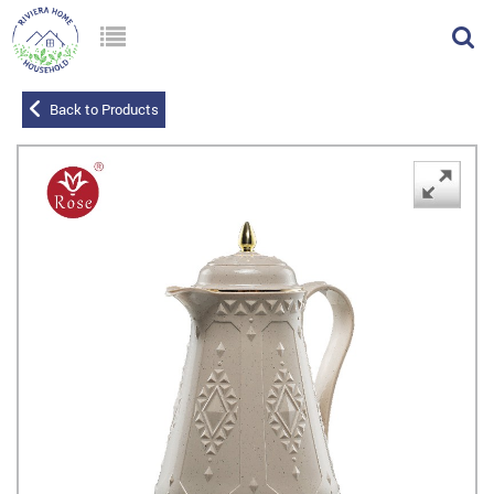
Back to Products