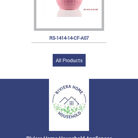
RS-1414-14-CF-A07
All Products