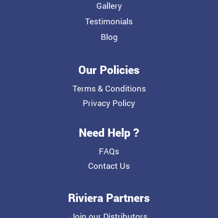
Gallery
Testimonials
Blog
Our Policies
Terms & Conditions
Privacy Policy
Need Help ?
FAQs
Contact Us
Riviera Partners
Join our Distributors