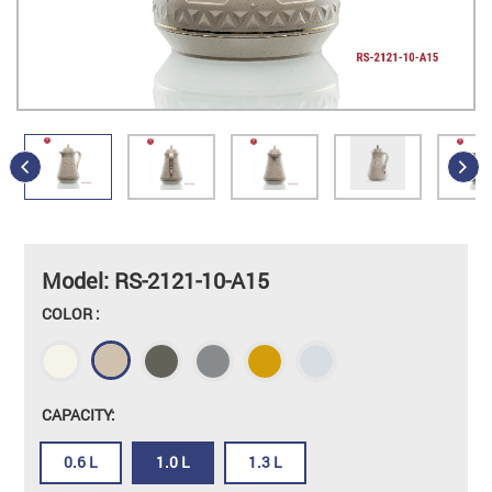
Model: RS-2121-10-A15
COLOR :
CAPACITY:
0.6 L
1.0 L
1.3 L