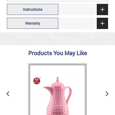
Instructions
Warranty
Products You May Like