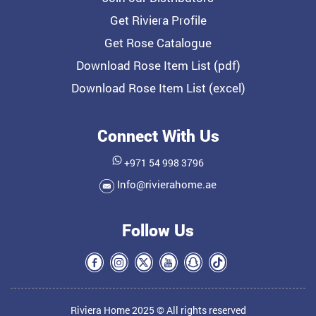
Get Riviera Profile
Get Rose Catalogue
Download Rose Item List (pdf)
Download Rose Item List (excel)
Connect With Us
+971 54 998 3796
Info@rivierahome.ae
Follow Us
Riviera Home 2025 © All rights reserved