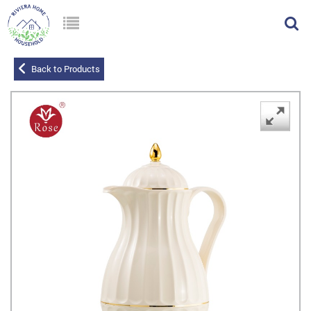
Back to Products