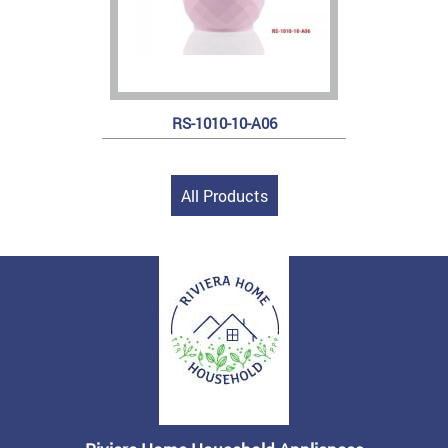
RS-1010-10-A06
All Products