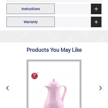
Instructions
Warranty
Products You May Like