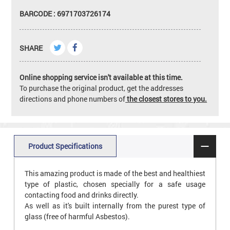
BARCODE : 6971703726174
SHARE
Online shopping service isn't available at this time.
To purchase the original product, get the addresses
directions and phone numbers of
the closest stores to you.
Product Specifications
This amazing product is made of the best and healthiest
type of plastic, chosen specially for a safe usage
contacting food and drinks directly.
As well as it's built internally from the purest type of
glass (free of harmful Asbestos).