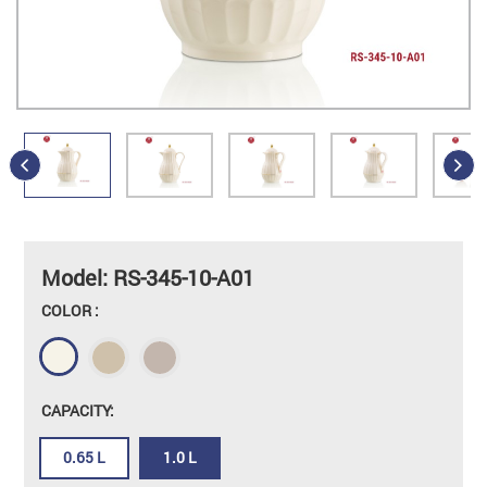
Model: RS-345-10-A01
COLOR :
CAPACITY:
0.65 L
1.0 L