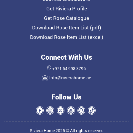
Get Riviera Profile
Get Rose Catalogue
Download Rose Item List (pdf)
Download Rose Item List (excel)
Connect With Us
+971 54 998 3796
Info@rivierahome.ae
Follow Us
Riviera Home 2025 © All rights reserved