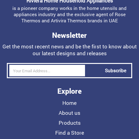
Riviera Home Household Appliances
is a pioneer company works in the home utensils and
appliances industry and the exclusive agent of Rose
Thermos and Artivira Thermos brands in UAE
Newsletter
Get the most recent news and be the first to know about
our latest designs and releases
Subscribe
Explore
Home
About us
Products
Find a Store