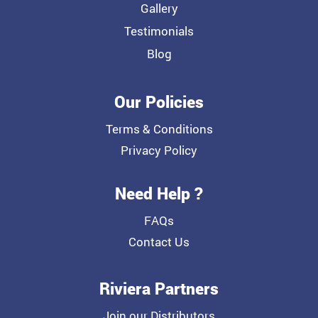
Gallery
Testimonials
Blog
Our Policies
Terms & Conditions
Privacy Policy
Need Help ?
FAQs
Contact Us
Riviera Partners
Join our Distributors