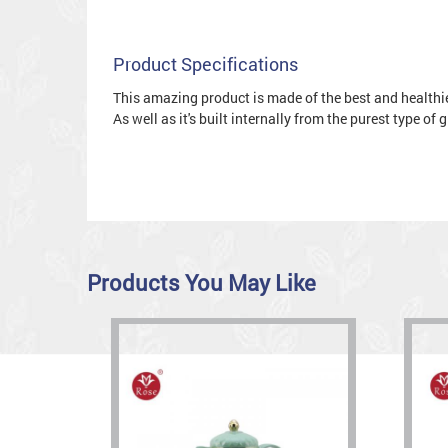
Product Specifications
This amazing product is made of the best and healthies
As well as it's built internally from the purest type of
Products You May Like