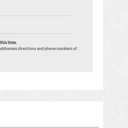
this time.
e addresses directions and phone numbers of