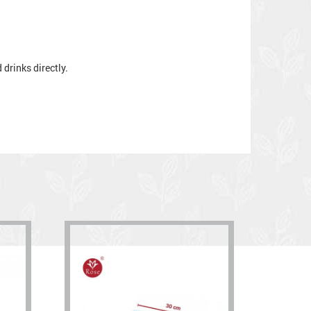
drinks directly.