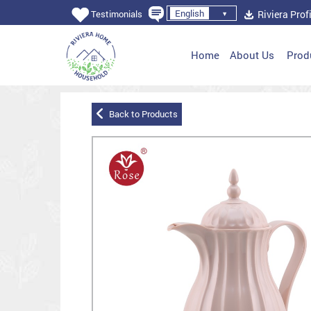
English
Riviera Profi
Testimonials
Home
About Us
Prod
Back to Products