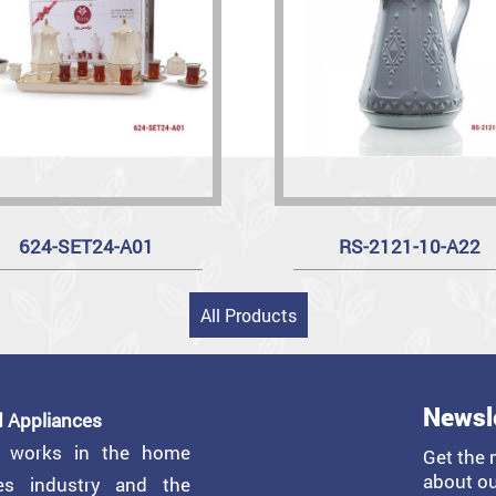
624-SET24-A01
RS-2121-10-A22
All Products
Newsl
 Appliances
y works in the home
Get the 
about ou
ces industry and the