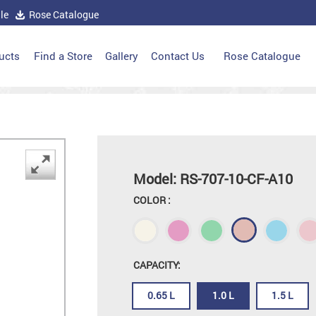
le
Rose Catalogue
ucts
Find a Store
Gallery
Contact Us
Rose Catalogue
Model: RS-707-10-CF-A10
COLOR :
CAPACITY:
0.65 L
1.0 L
1.5 L