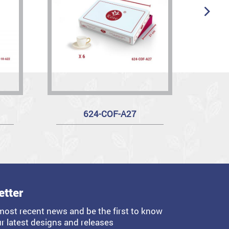
624-COF-A27
R
etter
most recent news and be the first to know
r latest designs and releases