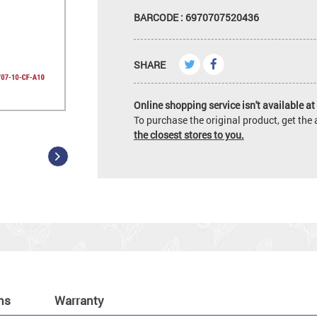
BARCODE : 6970707520436
SHARE
Online shopping service isn't available at 
To purchase the original product, get th
the closest stores to you.
ns
Warranty