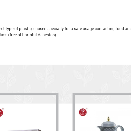
t type of plastic, chosen specially for a safe usage contacting food and 
 glass (free of harmful Asbestos).