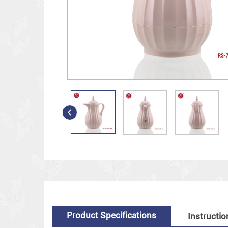
Product Specifications
Instructio