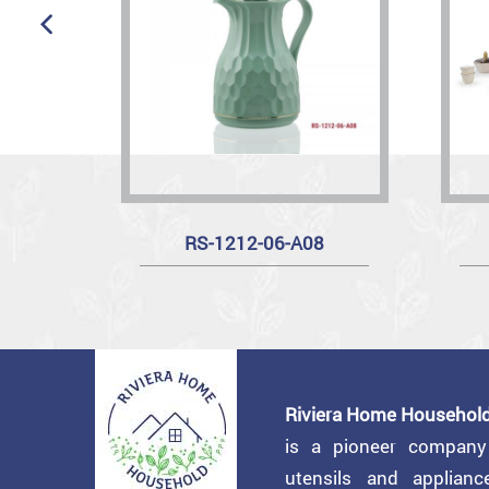
RS-1212-06-A08
Riviera Home Household
is a pioneer compan
utensils and applian