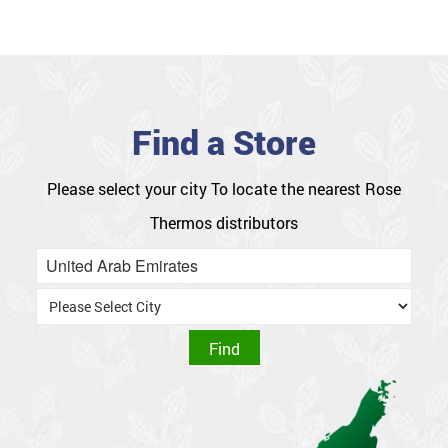
Find a Store
Please select your city
To locate the nearest Rose
Thermos distributors
United Arab Emirates