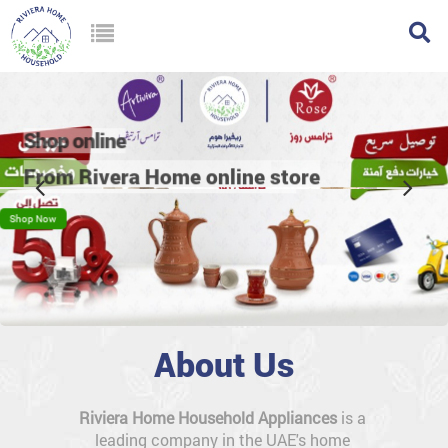
w
ine
vera Home online store
About Us
Riviera Home Household Appliances
 is a 
leading company in the UAE's home 