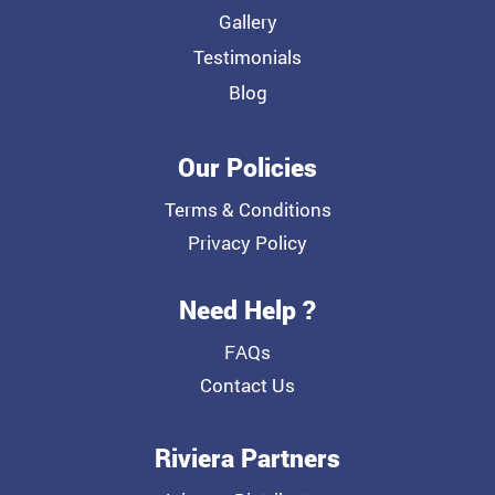
Gallery
Testimonials
Blog
Our Policies
Terms & Conditions
Privacy Policy
Need Help ?
FAQs
Contact Us
Riviera Partners