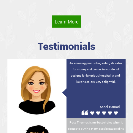
Learn More
Testimonials
An amazing product regarding its value
for money and comes in wonderful
designs for luxurious hospitality and I
love its colors, very delightful.
Aseel Hamad
Rose Thermos is my best choice when it
comes to buying thermoses because of its