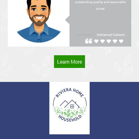
outstanding quality and reasonable
prices
Mohamed Saleem
Learn More