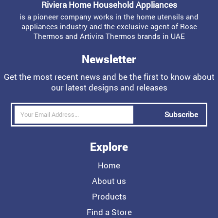
Riviera Home Household Appliances
is a pioneer company works in the home utensils and
appliances industry and the exclusive agent of Rose
Thermos and Artivira Thermos brands in UAE
Newsletter
Get the most recent news and be the first to know about
our latest designs and releases
Subscribe
Explore
Home
About us
Products
Find a Store