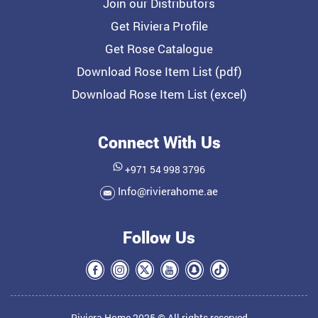
Join our Distributors
Get Riviera Profile
Get Rose Catalogue
Download Rose Item List (pdf)
Download Rose Item List (excel)
Connect With Us
+971 54 998 3796
Info@rivierahome.ae
Follow Us
Riviera Home 2025 © All rights reserved