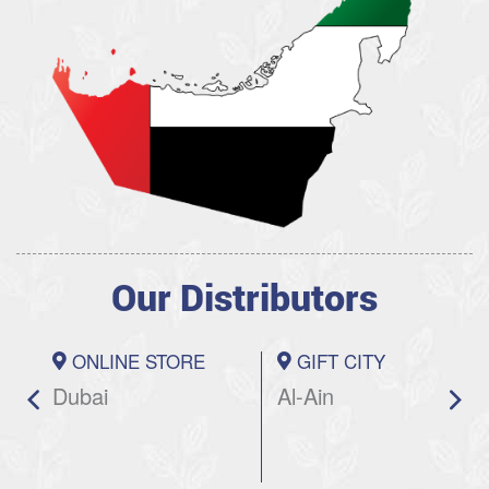
Our Distributors
ONLINE STORE
GIFT CITY
Dubai
Al-Ain