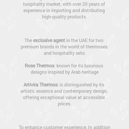
hospitality market, with over 20 years of 
experience in importing and distributing 
high-quality products.
The 
exclusive agent
 in the UAE for two 
premium brands in the world of thermoses 
and hospitality sets:
Rose Thermos
: known for its luxurious 
designs inspired by Arab heritage
Artivira Thermos: 
is distinguished by its 
artistic essence and contemporary design, 
offering exceptional value at accessible 
prices.
To enhance customer experience, In addition