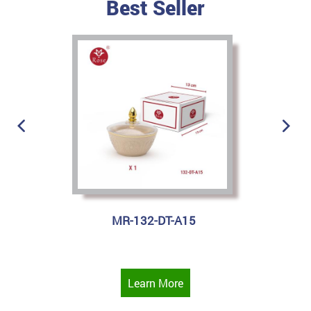
Best Seller
MR-132-DT-A15
Learn More