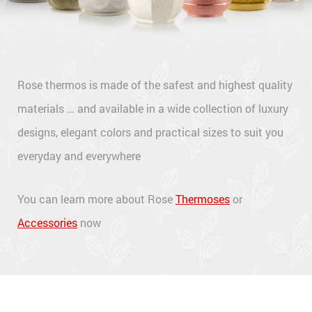
Rose thermos is made of the safest and highest quality
materials … and available in a wide collection of luxury
designs, elegant colors and practical sizes to suit you
everyday and everywhere
You can learn more about Rose
Thermoses
or
Accessories
now