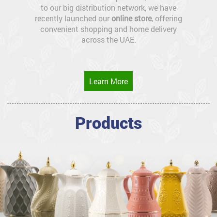
to our big distribution network, we have
recently launched our
online store
, offering
convenient shopping and home delivery
across the UAE.
Learn More
Products